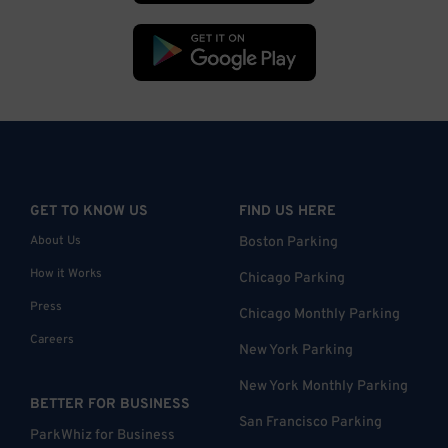
GET TO KNOW US
FIND US HERE
About Us
Boston Parking
How it Works
Chicago Parking
Press
Chicago Monthly Parking
Careers
New York Parking
New York Monthly Parking
BETTER FOR BUSINESS
San Francisco Parking
ParkWhiz for Business