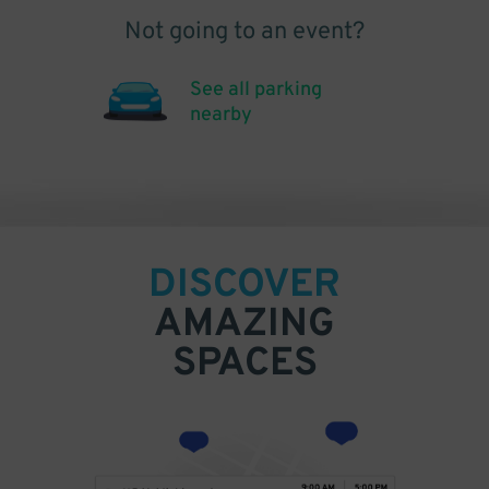
Not going to an event?
See all parking
nearby
DISCOVER
AMAZING
SPACES