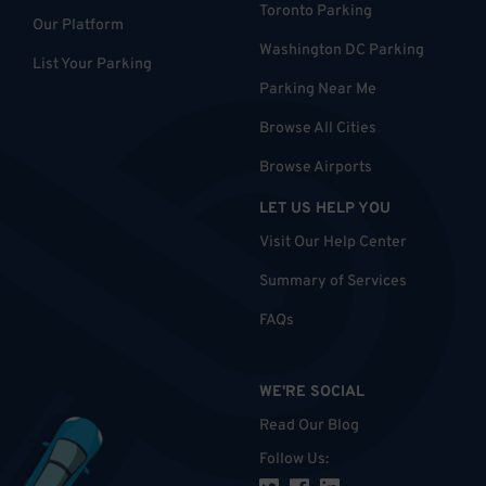
Toronto Parking
Our Platform
Washington DC Parking
List Your Parking
Parking Near Me
Browse All Cities
Browse Airports
LET US HELP YOU
Visit Our Help Center
Summary of Services
FAQs
WE'RE SOCIAL
Read Our Blog
Follow Us
: