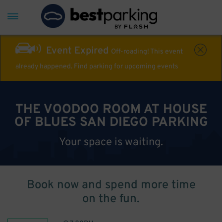
Event Expired
Off-roading! This event
already happened. Find parking for upcoming events
THE VOODOO ROOM AT HOUSE
OF BLUES SAN DIEGO PARKING
Your space is waiting.
Book now and spend more time
on the fun.