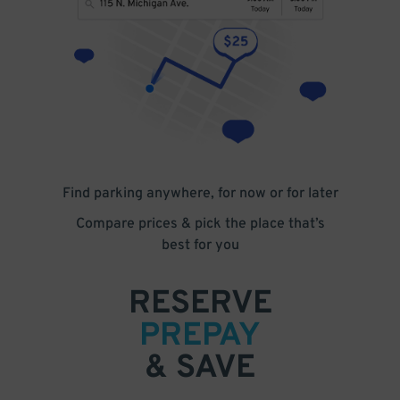
Find parking anywhere, for now or for later
Compare prices & pick the place that’s
best for you
RESERVE
PREPAY
& SAVE