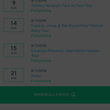
@
7:00PM
9
Tommy Newport: Face to Face Tour
AUG
Find parking
@
7:00PM
14
Franklin Jonas & The Byzantines' First of
AUG
Many Tour
Find parking
@
7:00PM
15
Emarosa Presents: High Horse Heaven
AUG
Tour
Find parking
@
7:00PM
21
Ikana
AUG
Find parking
BROWSE ALL EVENTS