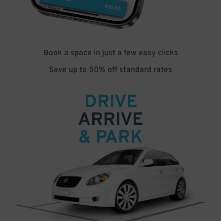
Book a space in just a few easy clicks
Save up to 50% off standard rates
DRIVE
ARRIVE
& PARK