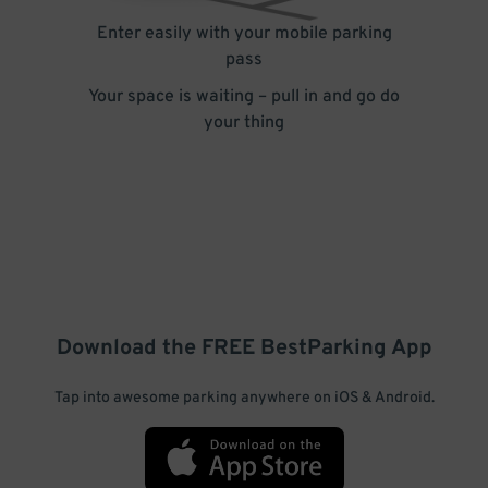
Enter easily with your mobile parking
pass
Your space is waiting – pull in and go do
your thing
Download the FREE
BestParking
App
Tap into awesome parking anywhere on iOS & Android.