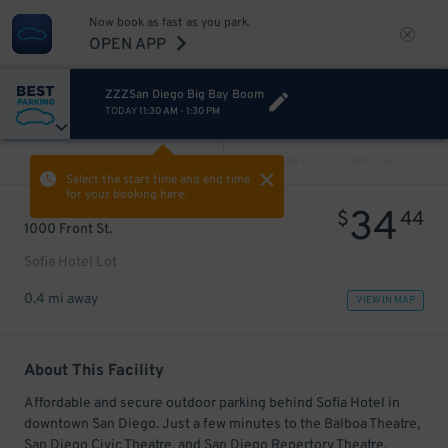
Now book as fast as you park.
OPEN APP
ZZZSan Diego Big Bay Boom
TODAY
11:30 AM
-
1:30 PM
VIEW ALL
PREV
NEXT
Select the start time and end time
for your booking here.
34
$
44
1000 Front St.
Sofia Hotel Lot
0.4 mi away
VIEW IN MAP
About This Facility
Affordable and secure outdoor parking behind Sofia Hotel in
downtown San Diego. Just a few minutes to the Balboa Theatre,
San Diego Civic Theatre, and San Diego Repertory Theatre.