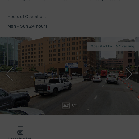
Hours of Operation:
Mon - Sun 24 hours
Operated by LAZ Parking
1
/
3