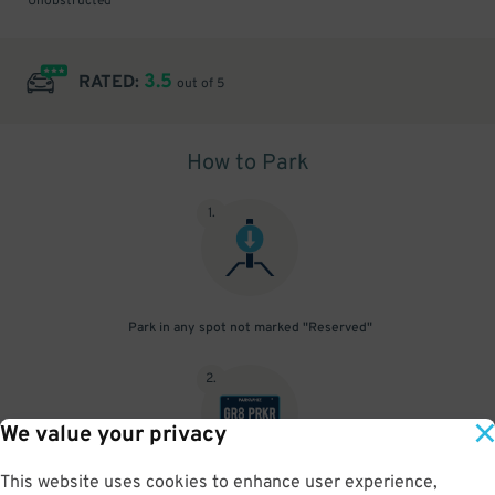
Unobstructed
3.5
RATED:
out of 5
How to Park
1
.
Park in any spot not marked "Reserved"
2
.
We value your privacy
This website uses cookies to enhance user experience,
No need to speak to an attendant; your parking pass is validated