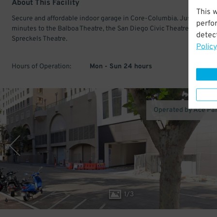
About This Facility
This 
Secure and affordable indoor garage in Core-Columbia. Just a few
perfo
minutes to the Balboa Theatre, the San Diego Civic Theatre, and the
detect
Spreckels Theatre.
Policy
Hours of Operation:
Mon - Sun 24 hours
Operated by Ace Pa
1
/
3