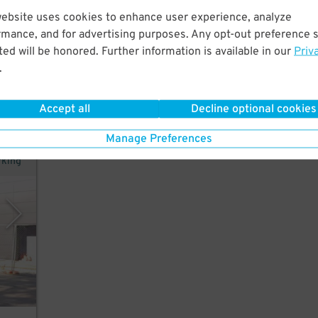
website uses cookies to enhance user experience, analyze
rmance, and for advertising purposes. Any opt-out preference s
ed will be honored. Further information is available in our
Priv
.
Accept all
Decline optional cookies
Manage Preferences
rking