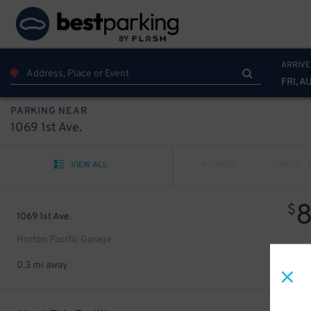
ARRIVE
FRI, A
PARKING NEAR
1069 1st Ave.
VIEW ALL
PREV
NEXT
$
1069 1st Ave.
Horton Pacific Garage
0.3 mi away