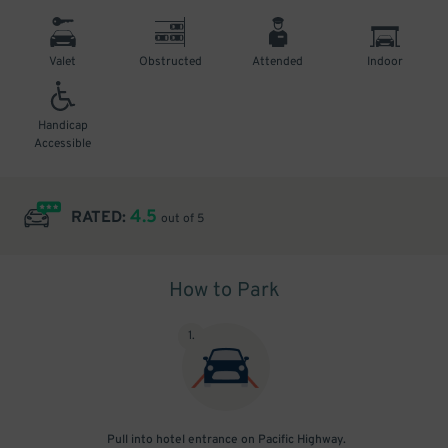
Valet
Obstructed
Attended
Indoor
Handicap
Accessible
4.5
RATED:
out of 5
How to Park
1
.
Pull into hotel entrance on Pacific Highway.