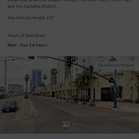
Diego Bay as well as Seaport Village, The Rady Shell, Petco Park
and The Gaslamp District.
Max Vehicle Height: 6'8"
Hours of Operation:
Mon - Sun 24 hours
Operated by Propark
1
/
5