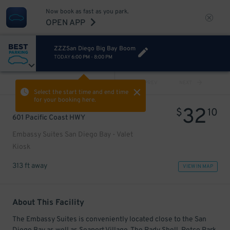
Now book as fast as you park.
OPEN APP
ZZZSan Diego Big Bay Boom
TODAY
6:00 PM
-
8:00 PM
VIEW ALL
PREV
NEXT
Select the start time and end time
for your booking here.
32
$
10
601 Pacific Coast HWY
Embassy Suites San Diego Bay - Valet
Kiosk
313 ft away
VIEW IN MAP
About This Facility
The Embassy Suites is conveniently located close to the San