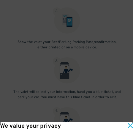
2
.
Show the valet your BestParking Parking Pass/confirmation,
either printed or on a mobile device.
3
.
The valet will collect your information, hand you a blue ticket, and
park your car. You must have this blue ticket in order to exit.
4
.
We value your privacy