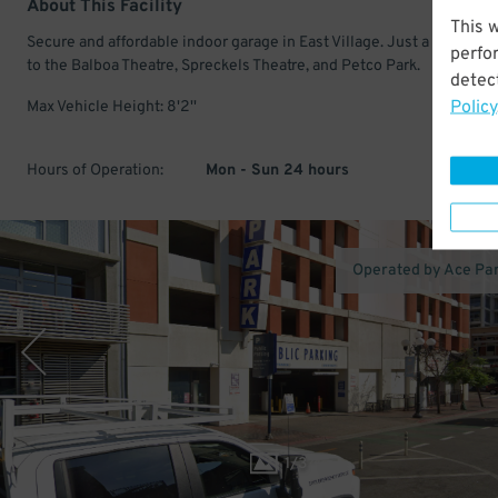
About This Facility
This 
Secure and affordable indoor garage in East Village. Just a few min
perfo
to the Balboa Theatre, Spreckels Theatre, and Petco Park.
detect
Policy
Max Vehicle Height: 8'2''
Hours of Operation:
Mon - Sun 24 hours
Operated by Ace Pa
1
/
3