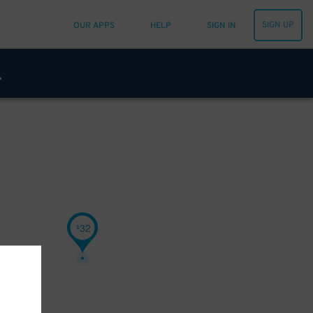
SIGN UP
OUR APPS
HELP
SIGN IN
32
$