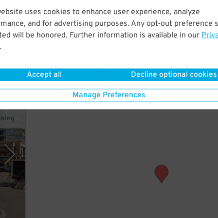
website uses cookies to enhance user experience, analyze
utes
rmance, and for advertising purposes. Any opt-out preference s
ed will be honored. Further information is available in our
Priv
.
Accept all
Decline optional cookies
Manage Preferences
rking