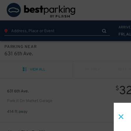
ARRIVE
FRI, A
PARKING NEAR
631 6th Ave.
VIEW ALL
PREV
NEXT
3
$
631 6th Ave.
Park It On Market Garage
414 ft away