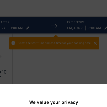
 AFTER
EXIT BEFORE
UG 7
|
1:00 AM
FRI, AUG 7
|
3:00 AM
Select the start time and end time
for your booking here.
2
10
We value your privacy