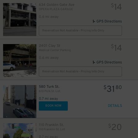
14
634 Golden Gate Ave
$
OPERA PLAZA GARAGE
0.6 mi away
GPS Directions
Reservation Not Available - Pricing Info Only
14
2401 Clay St
$
Medical Center Parking
0.6 mi away
GPS Directions
20
$
Reservation Not Available - Pricing Info Only
31
580 Turk St.
$
80
610 Polk St. Lot
0.7 mi away
DETAILS
BOOK NOW
20
110 Franklin St.
$
110 Franklin St. Lot
0.7 mi away