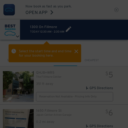
Now book as fast as you park.
OPEN APP
1300 On Fillmore
TODAY
12:30 AM
-
2:30 AM
VIEW IN MAP
Select the start time and end time
for your booking here.
Sort by
CLOSEST
CHEAPEST
5
QHJ8+WR5
$
The Fillmore Center
351 ft away
GPS Directions
Reservation Not Available - Pricing Info Only
6
1650 Fillmore St
$
Japan Center Annex Garage
0.2 mi away
GPS Directions