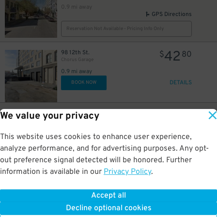
0.9 mi away
GPS Directions
Reservation Not Available - Pricing Info Only
42
98 12th St.
$
80
Chorus Garage
0.9 mi away
DETAILS
BOOK NOW
35
99-77 11th St.
$
We value your privacy
1550 Mission St. Garage
0.9 mi away
This website uses cookies to enhance user experience,
GPS Directions
analyze performance, and for advertising purposes. Any opt-
Reservation Not Available - Pricing Info Only
out preference signal detected will be honored. Further
information is available in our
Privacy Policy
.
20
18 10th St.
$
34
Nema Garage - Valet
Accept all
0.9 mi away
Decline optional cookies
DETAILS
BOOK NOW