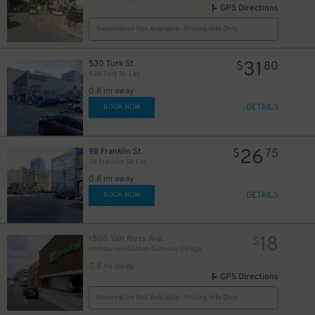
GPS Directions
Reservation Not Available - Pricing Info Only
31
530 Turk St.
$
80
530 Turk St. Lot
0.8 mi away
DETAILS
BOOK NOW
26
98 Franklin St.
$
75
98 Franklin St. Lot
0.8 mi away
DETAILS
BOOK NOW
18
1500 Van Ness Ave.
$
Holiday Inn Golden Gateway Garage
0.8 mi away
GPS Directions
Reservation Not Available - Pricing Info Only