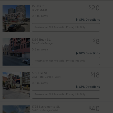
20
15 Oak St.
$
15 Oak St. Lot
0.8 mi away
GPS Directions
Reservation Not Available - Pricing Info Only
8
1399 Bush St.
$
Polk-Bush Garage
0.8 mi away
GPS Directions
Reservation Not Available - Pricing Info Only
18
655 Ellis St.
$
Cova Hotel Garage - Valet
0.8 mi away
GPS Directions
Reservation Not Available - Pricing Info Only
40
1725 Sacramento St.
$
Old First Garage - Valet