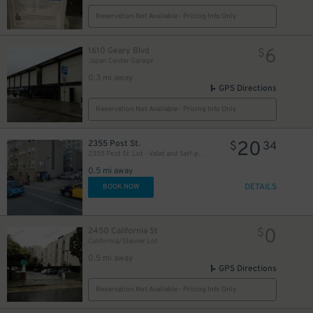
Reservation Not Available - Pricing Info Only
6
1610 Geary Blvd
$
Japan Center Garage
0.3 mi away
GPS Directions
Reservation Not Available - Pricing Info Only
20
2355 Post St.
$
34
2355 Post St. Lot - Valet and Self-park
0.5 mi away
DETAILS
BOOK NOW
0
2450 California St
$
California/Steiner Lot
0.5 mi away
GPS Directions
Reservation Not Available - Pricing Info Only