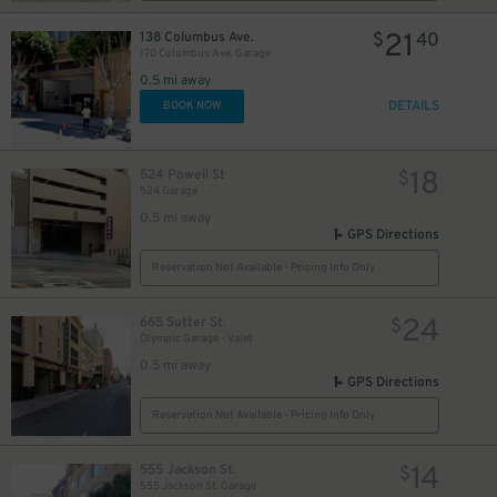
21
138 Columbus Ave.
$
40
170 Columbus Ave. Garage
0.5 mi away
DETAILS
BOOK NOW
18
524 Powell St
$
524 Garage
0.5 mi away
GPS Directions
40
$
Reservation Not Available - Pricing Info Only
24
665 Sutter St.
$
Olympic Garage - Valet
0.5 mi away
GPS Directions
Reservation Not Available - Pricing Info Only
18
$
14
555 Jackson St.
$
555 Jackson St. Garage