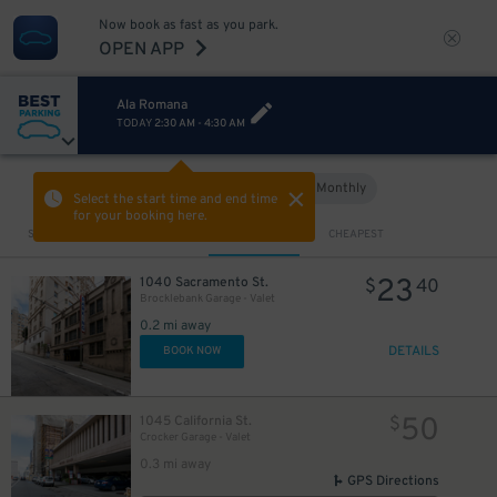
Now book as fast as you park.
OPEN APP
Ala Romana
TODAY
2:30 AM
-
4:30 AM
Hourly
Monthly
VIEW IN MAP
Select the start time and end time
for your booking here.
Sort by
CLOSEST
CHEAPEST
23
1040 Sacramento St.
$
40
Brocklebank Garage - Valet
0.2 mi away
DETAILS
BOOK NOW
50
1045 California St.
$
Crocker Garage - Valet
0.3 mi away
GPS Directions