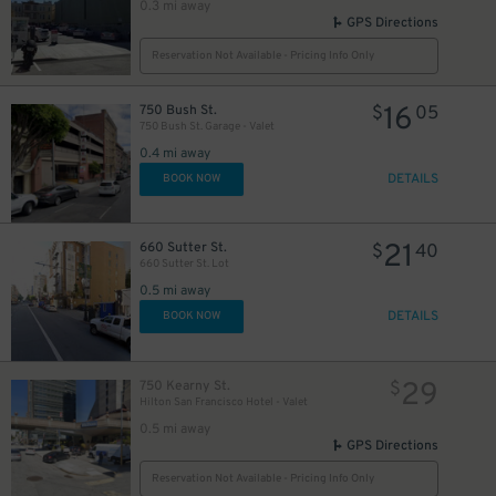
0.3 mi away
GPS Directions
Reservation Not Available - Pricing Info Only
16
750 Bush St.
$
05
750 Bush St. Garage - Valet
0.4 mi away
DETAILS
BOOK NOW
21
660 Sutter St.
$
40
660 Sutter St. Lot
0.5 mi away
DETAILS
BOOK NOW
29
750 Kearny St.
$
Hilton San Francisco Hotel - Valet
0.5 mi away
GPS Directions
Reservation Not Available - Pricing Info Only