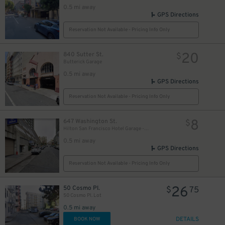
0.5 mi away
GPS Directions
Reservation Not Available - Pricing Info Only
20
840 Sutter St.
$
Butterick Garage
0.5 mi away
GPS Directions
Reservation Not Available - Pricing Info Only
8
647 Washington St.
$
Hilton San Francisco Hotel Garage - Self-Park
0.5 mi away
GPS Directions
Reservation Not Available - Pricing Info Only
26
50 Cosmo Pl.
$
75
50 Cosmo Pl. Lot
0.5 mi away
DETAILS
BOOK NOW