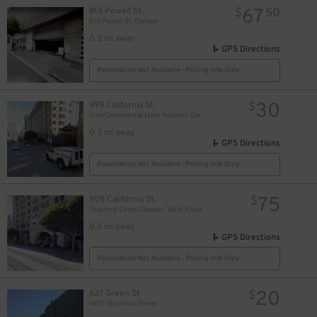
67
815 Powell St.
$
50
815 Powell St. Garage
0.3 mi away
GPS Directions
Reservation Not Available - Pricing Info Only
30
999 California St.
$
InterContinental Mark Hopkins Garage - Valet
0.3 mi away
GPS Directions
Reservation Not Available - Pricing Info Only
75
905 California St.
$
Stanford Court Garage - Valet Kiosk
0.3 mi away
GPS Directions
Reservation Not Available - Pricing Info Only
20
627 Green St
$
1455 Stockton Street