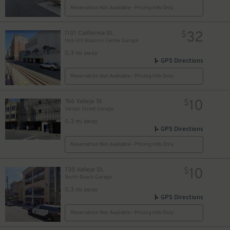
Reservation Not Available - Pricing Info Only
32
1101 California St.
$
Nob Hill Masonic Center Garage
0.3 mi away
GPS Directions
Reservation Not Available - Pricing Info Only
10
766 Vallejo St
$
Vallejo Street Garage
0.3 mi away
GPS Directions
Reservation Not Available - Pricing Info Only
10
735 Vallejo St.
$
North Beach Garage
0.3 mi away
GPS Directions
Reservation Not Available - Pricing Info Only