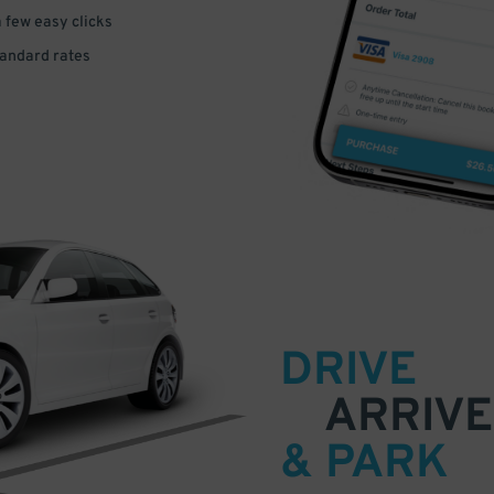
a few easy clicks
tandard rates
DRIVE
ARRIVE
& PARK