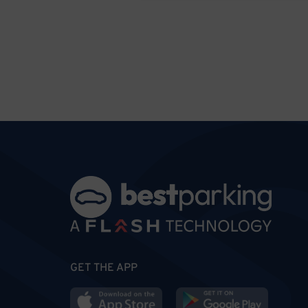
GET THE APP