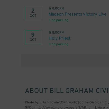
@
8:00PM
2
Madeon Presents Victory Live
OCT
Find parking
@
8:00PM
9
Holy Priest
OCT
Find parking
ABOUT
BILL GRAHAM CIV
Photo by J. Ash Bowie (Own work) [CC BY-SA 3.0 (htt
GFDL (http://www.gnu.org/copyleft/fdl.html)], via 