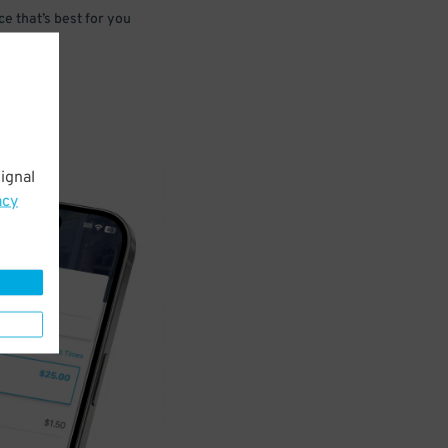
e that’s best for you
ignal
acy