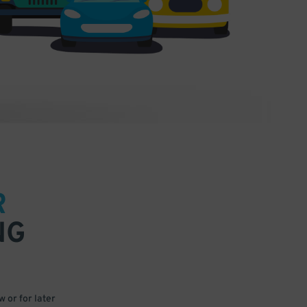
R
NG
 or for later