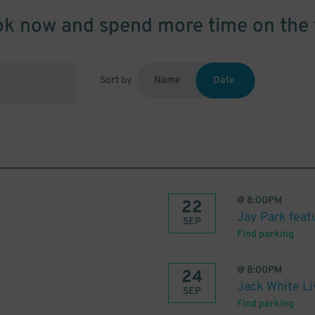
k now and spend more time on the 
Sort by
Name
Date
@
8:00PM
22
Jay Park fea
SEP
Find parking
@
8:00PM
24
Jack White L
SEP
Find parking