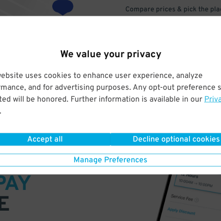
Compare prices & pick the plac
We value your privacy
website uses cookies to enhance user experience, analyze
rmance, and for advertising purposes. Any opt-out preference s
ed will be honored. Further information is available in our
Priv
.
Accept all
Decline optional cookies
VE
Manage Preferences
PAY
E