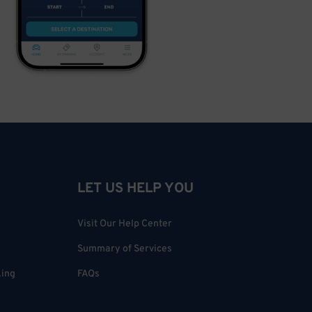
LET US HELP YOU
Visit Our Help Center
Summary of Services
king
FAQs