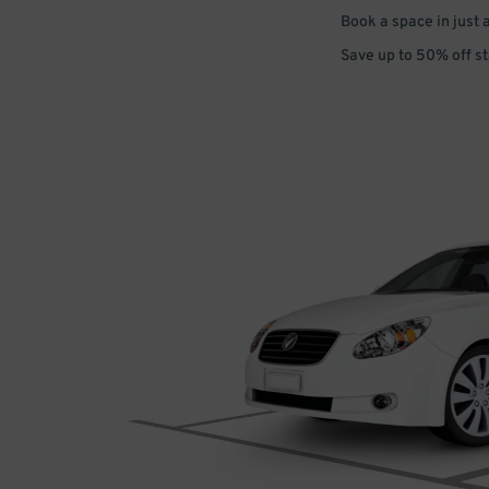
Book a space in just 
Save up to 50% off s