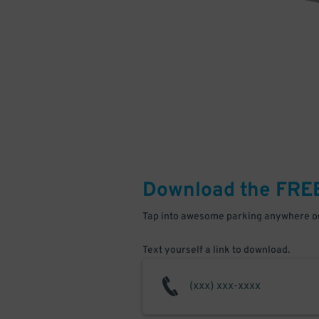
Download the FRE
Tap into awesome parking anywhere on
Text yourself a link to download.