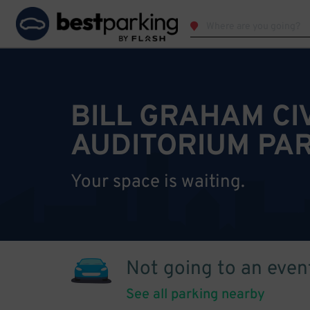
BILL GRAHAM CI
AUDITORIUM PA
Your space is waiting.
Not going to an even
See all parking nearby