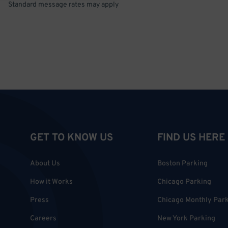
Standard message rates may apply
GET TO KNOW US
FIND US HERE
About Us
Boston Parking
How it Works
Chicago Parking
Press
Chicago Monthly Par
Careers
New York Parking