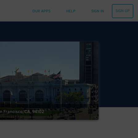
SIGN UP
OUR APPS
HELP
SIGN IN
an Francisco, CA, 94102