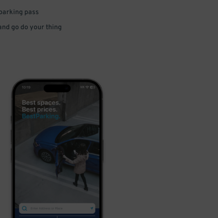
 parking pass
 and go do your thing