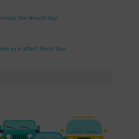
rhood: The Wourld Tour
de es el after? World Tour