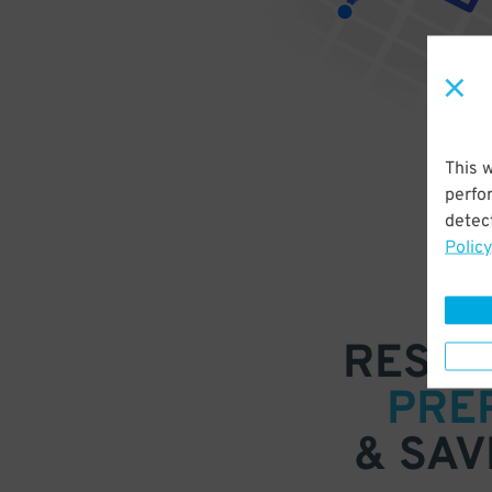
This 
perfo
detect
Policy
RESER
PRE
& SAV