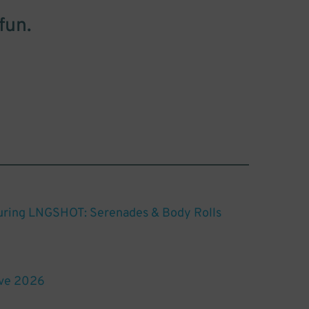
fun.
turing LNGSHOT: Serenades & Body Rolls
ive 2026