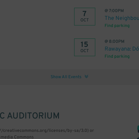
@
7:00PM
7
The Neighbou
OCT
Find parking
@
8:00PM
15
Rawayana: Dón
OCT
Find parking
Show All Events
IC AUDITORIUM
p://creativecommons.org/licenses/by-sa/3.0) or
Wikimedia Commons