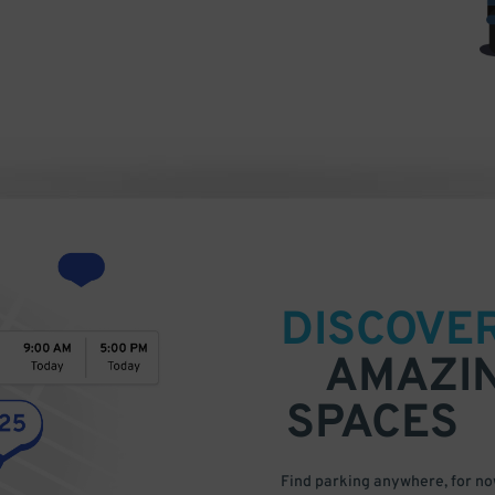
DISCOVE
AMAZI
SPACES
Find parking anywhere, for now