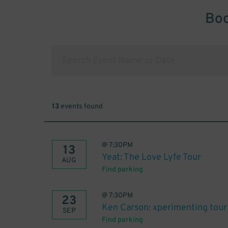
Boo
13
events found
@
7:30PM
13
Yeat: The Love Lyfe Tour
AUG
Find parking
@
7:30PM
23
Ken Carson: xperimenting tour
SEP
Find parking