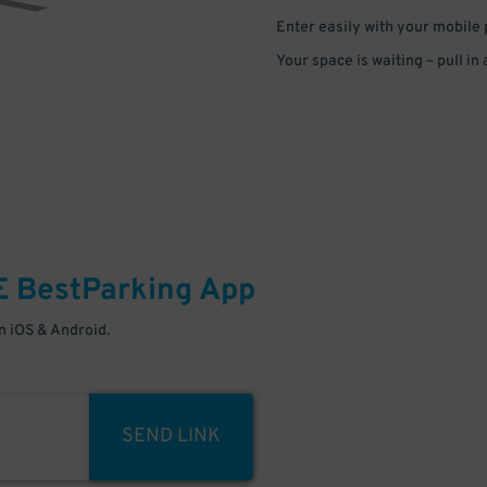
Enter easily with your mobile
Your space is waiting – pull in
E
BestParking
App
 iOS & Android.
SEND LINK