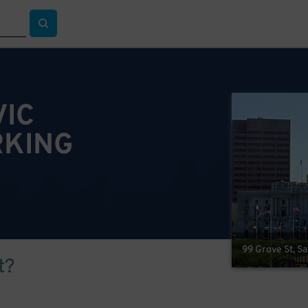
VIC
RKING
99 Grove St, S
t?