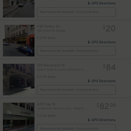
GPS Directions
Reservation Not Available - Pricing Info Only
20
450 Sutter St.
$
450 Sutter St. Garage
0.3 mi away
GPS Directions
Reservation Not Available - Pricing Info Only
32
$
84
125 Stevenson St
$
Palace Hotel, A Luxury Collection Hotel, San Francisco
0.3 mi away
GPS Directions
Reservation Not Available - Pricing Info Only
9
$
82
429 Clay St.
$
08
Le Meridien San Francisco - Valet Kiosk
0.3 mi away
GPS Directions
Reservation Not Available - Pricing Info Only