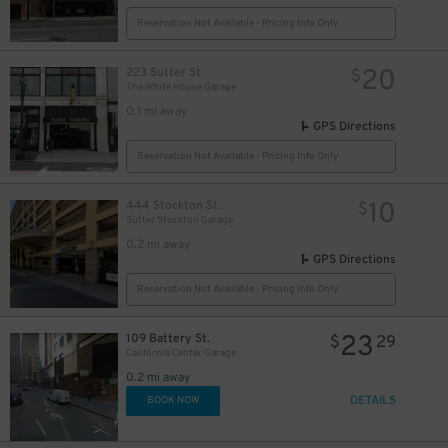
Reservation Not Available - Pricing Info Only
20
223 Sutter St
$
The White House Garage
0.1 mi away
GPS Directions
Reservation Not Available - Pricing Info Only
10
444 Stockton St.
$
Sutter Stockton Garage
0.2 mi away
GPS Directions
Reservation Not Available - Pricing Info Only
23
109 Battery St.
$
29
California Center Garage
0.2 mi away
DETAILS
BOOK NOW