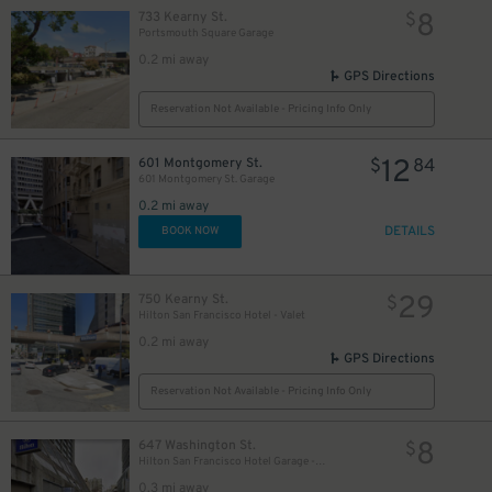
8
733 Kearny St.
$
Portsmouth Square Garage
0.2 mi away
GPS Directions
Reservation Not Available - Pricing Info Only
12
601 Montgomery St.
$
84
601 Montgomery St. Garage
0.2 mi away
DETAILS
BOOK NOW
29
750 Kearny St.
$
Hilton San Francisco Hotel - Valet
0.2 mi away
GPS Directions
Reservation Not Available - Pricing Info Only
8
647 Washington St.
$
Hilton San Francisco Hotel Garage - Self-Park
0.3 mi away