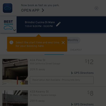
Now book as fast as you park.
OPEN APP
Brindisi Cucina Di Mare
TODAY
8:30 PM
-
10:30 PM
Hourly
Monthly
VIEW IN MAP
Select the start time and end time
for your booking here.
Sort by
CLOSEST
CHEAPEST
12
424 Pine St
$
555 California Street Garage
209 ft away
GPS Directions
Reservation Not Available - Pricing Info Only
8
433 Kearny St
$
St. Mary's Square Garage
259 ft away
GPS Directions