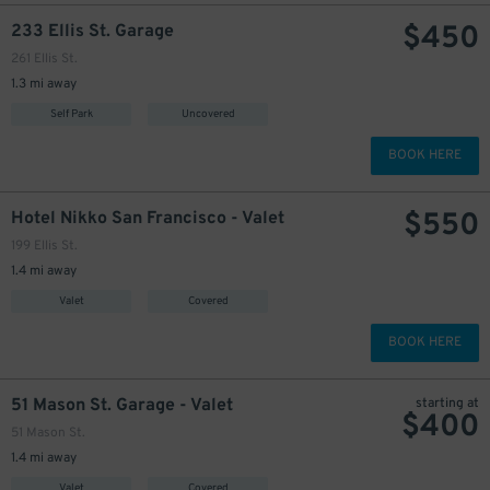
$
450
233 Ellis St. Garage
261 Ellis St.
1.3 mi away
Self Park
Uncovered
BOOK HERE
$
550
Hotel Nikko San Francisco - Valet
199 Ellis St.
1.4 mi away
Valet
Covered
BOOK HERE
51 Mason St. Garage - Valet
starting at
$
400
51 Mason St.
1.4 mi away
Valet
Covered