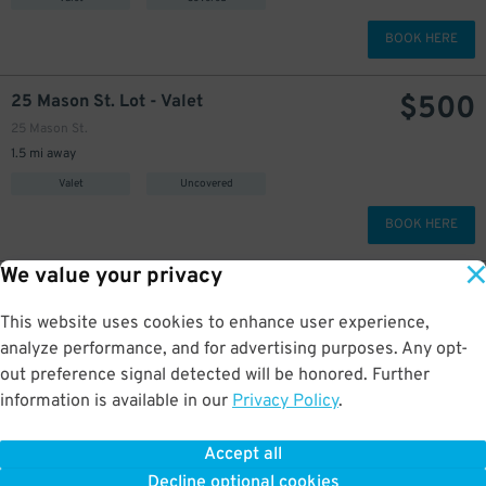
BOOK HERE
$
500
25 Mason St. Lot - Valet
25 Mason St.
1.5 mi away
Valet
Uncovered
BOOK HERE
We value your privacy
$
400
1023 Mission St. Garage - Valet
1023 Mission St.
This website uses cookies to enhance user experience,
1.6 mi away
analyze performance, and for advertising purposes. Any opt-
Valet
Covered
out preference signal detected will be honored. Further
information is available in our
Privacy Policy
.
BOOK HERE
Accept all
More about Capannina
Decline optional cookies