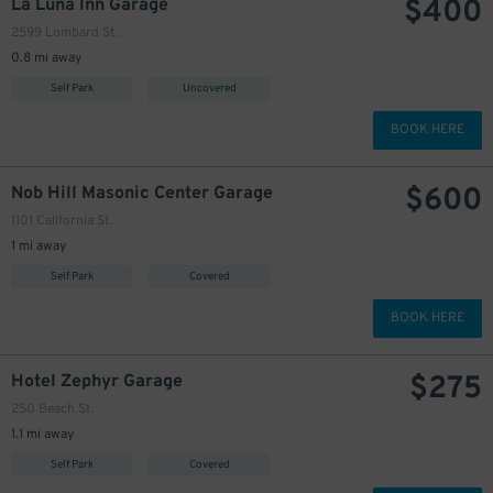
$
400
La Luna Inn Garage
2599 Lombard St.
0.8 mi away
Self Park
Uncovered
BOOK HERE
$
600
Nob Hill Masonic Center Garage
1101 California St.
1 mi away
Self Park
Covered
BOOK HERE
$
275
Hotel Zephyr Garage
250 Beach St.
1.1 mi away
Self Park
Covered