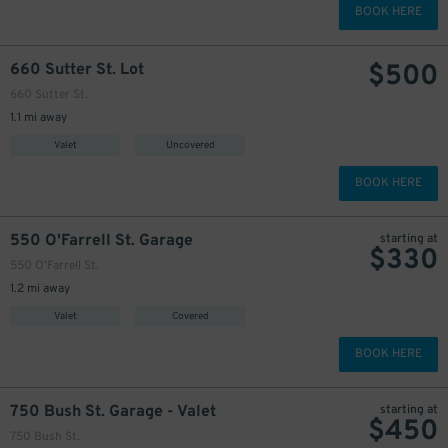
BOOK HERE
$
500
660 Sutter St. Lot
660 Sutter St.
1.1 mi away
Valet
Uncovered
BOOK HERE
550 O'Farrell St. Garage
starting at
$
330
550 O'Farrell St.
1.2 mi away
Valet
Covered
BOOK HERE
750 Bush St. Garage - Valet
starting at
$
450
750 Bush St.