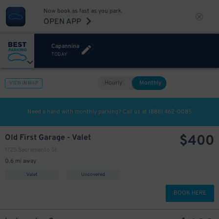
Now book as fast as you park.
OPEN APP
Capannina
TODAY
Hourly
Monthly
VIEW IN MAP
Need a hand with monthly parking? Call us at
(888) 462-0085
$
400
Old First Garage - Valet
1725 Sacramento St.
0.6 mi away
Valet
Uncovered
BOOK HERE