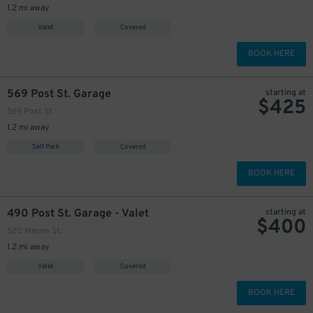
1.2 mi away
Valet
Covered
BOOK HERE
569 Post St. Garage
starting at
$
425
569 Post St.
1.2 mi away
Self Park
Covered
BOOK HERE
490 Post St. Garage - Valet
starting at
$
400
520 Mason St.
1.2 mi away
Valet
Covered
BOOK HERE