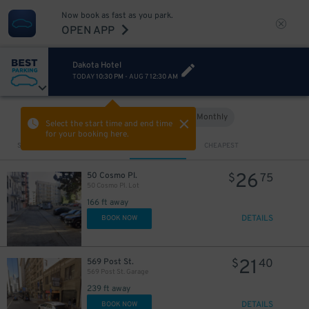
Now book as fast as you park.
OPEN APP
Dakota Hotel
TODAY
10:30 PM
-
AUG 7
12:30 AM
Hourly
Monthly
VIEW IN MAP
Select the start time and end time
for your booking here.
Sort by
CLOSEST
CHEAPEST
26
50 Cosmo Pl.
$
75
50 Cosmo Pl. Lot
166 ft away
DETAILS
BOOK NOW
21
569 Post St.
$
40
569 Post St. Garage
239 ft away
DETAILS
BOOK NOW