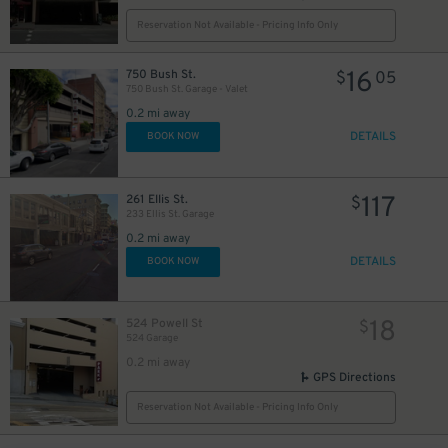
Reservation Not Available - Pricing Info Only
16
750 Bush St.
$
05
750 Bush St. Garage - Valet
0.2 mi away
DETAILS
BOOK NOW
117
261 Ellis St.
$
233 Ellis St. Garage
0.2 mi away
DETAILS
BOOK NOW
18
524 Powell St
$
524 Garage
0.2 mi away
GPS Directions
Reservation Not Available - Pricing Info Only