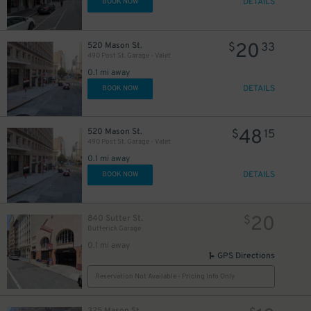
DETAILS
BOOK NOW
20
520 Mason St.
$
33
490 Post St. Garage - Valet
8
$
0.1 mi away
DETAILS
BOOK NOW
48
520 Mason St.
$
15
490 Post St. Garage - Valet
0.1 mi away
DETAILS
BOOK NOW
20
840 Sutter St.
$
Butterick Garage
0.1 mi away
GPS Directions
Reservation Not Available - Pricing Info Only
325 Mason St.