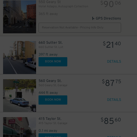
90
550 Geary St
$
06
Hotel Adagio, Autograph Collection
365 ft away
GPS Directions
Reservation Not Available - Pricing Info Only
21
660 Sutter St.
$
40
660 Sutter St. Lot
397 ft away
DETAILS
BOOK NOW
40
$
87
560 Geary St.
$
75
560 Geary St. Garage
444 ft away
DETAILS
BOOK NOW
85
415 Taylor St.
$
60
415 Taylor St. Garage
0.1 mi away