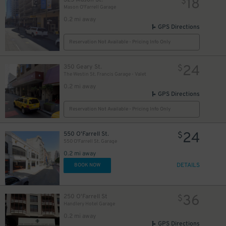
18
$
Mason O'Farrell Garage
0.2 mi away
GPS Directions
Reservation Not Available - Pricing Info Only
24
350 Geary St.
$
The Westin St. Francis Garage - Valet
0.2 mi away
GPS Directions
Reservation Not Available - Pricing Info Only
24
550 O'Farrell St.
$
550 O'Farrell St. Garage
0.2 mi away
DETAILS
BOOK NOW
36
250 O'Farrell St
$
Handlery Hotel Garage
0.2 mi away
GPS Directions