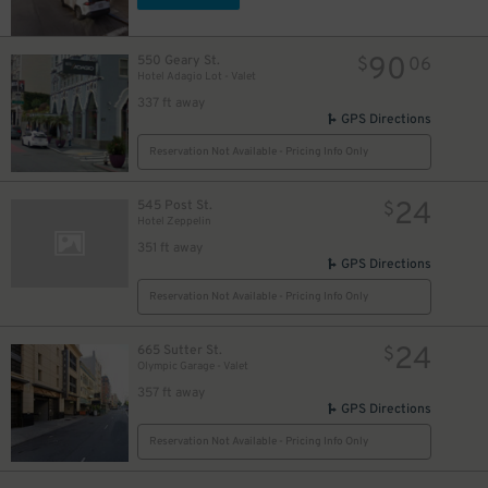
90
550 Geary St.
$
06
Hotel Adagio Lot - Valet
337 ft away
GPS Directions
Reservation Not Available - Pricing Info Only
24
545 Post St.
$
Hotel Zeppelin
351 ft away
GPS Directions
Reservation Not Available - Pricing Info Only
24
665 Sutter St.
$
Olympic Garage - Valet
357 ft away
GPS Directions
Reservation Not Available - Pricing Info Only