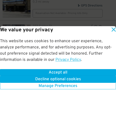
0.3 mi away
GPS Directions
Reservation Not Available - Pricing Info Only
20
223 Sutter St
$
We value your privacy
The White House Garage
0.3 mi away
GPS Directions
This website uses cookies to enhance user experience,
analyze performance, and for advertising purposes. Any opt-
Reservation Not Available - Pricing Info Only
out preference signal detected will be honored. Further
information is available in our
Privacy Policy
.
10
444 Stockton St.
$
20
$
Sutter Stockton Garage
16
0.3 mi away
$
Accept all
GPS Directions
Decline optional cookies
Reservation Not Available - Pricing Info Only
Manage Preferences
35
$