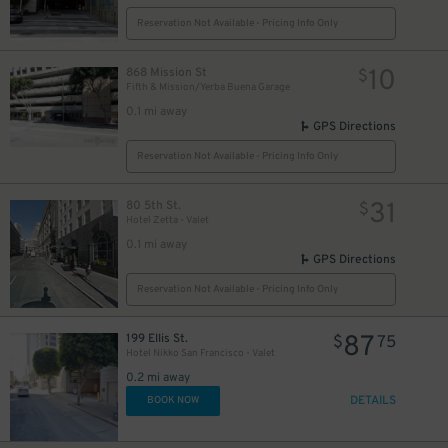
Reservation Not Available - Pricing Info Only
10
868 Mission St
$
Fifth & Mission/Yerba Buena Garage
0.1 mi away
GPS Directions
Reservation Not Available - Pricing Info Only
31
80 5th St.
$
Hotel Zetta - Valet
0.1 mi away
GPS Directions
Reservation Not Available - Pricing Info Only
87
199 Ellis St.
$
75
Hotel Nikko San Francisco - Valet
0.2 mi away
DETAILS
BOOK NOW