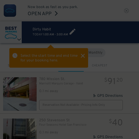
Now book as fast as you park.
OPEN APP
Dirty Habit
TODAY
1:00 AM
-
3:00 AM
Hourly
Monthly
VIEW IN MAP
Select the start time and end time
for your booking here.
Sort by
CLOSEST
CHEAPEST
91
780 Mission St.
$
20
Marriott Marquis Garage - Valet
0.1 mi away
GPS Directions
Reservation Not Available - Pricing Info Only
40
250 Stevenson St
$
Four Seasons Hotel San Francisco
0.1 mi away
GPS Directions