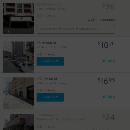
36
250 O'Farrell St
$
Handlery Hotel Garage
0.2 mi away
20
$
GPS Directions
Reservation Not Available - Pricing Info Only
10
25 Mason St.
$
70
25 Mason St. Lot - Valet
0.2 mi away
DETAILS
BOOK NOW
16
175 Jessie St.
$
05
32
$
680 Mission St. Garage
0.2 mi away
DETAILS
BOOK NOW
24
350 Geary St.
$
The Westin St. Francis Garage - Valet
0.2 mi away