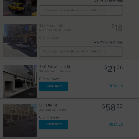
GPS Directions
Reservation Not Available - Pricing Info Only
18
325 Mason St.
$
Mason O'Farrell Garage
0.2 mi away
18
$
GPS Directions
Reservation Not Available - Pricing Info Only
21
440 Stevenson St.
$
06
945 Market St. Garage
0.3 mi away
DETAILS
BOOK NOW
58
261 Ellis St.
$
50
32
$
233 Ellis St. Garage
0.3 mi away
DETAILS
BOOK NOW