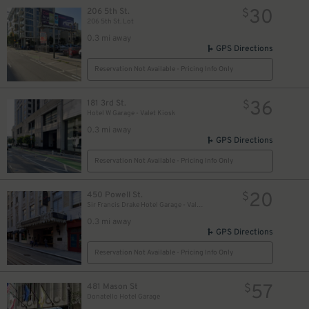
30
206 5th St.
$
206 5th St. Lot
0.3 mi away
GPS Directions
Reservation Not Available - Pricing Info Only
36
181 3rd St.
$
Hotel W Garage - Valet Kiosk
0.3 mi away
GPS Directions
Reservation Not Available - Pricing Info Only
20
450 Powell St.
$
Sir Francis Drake Hotel Garage - Valet Kiosk
0.3 mi away
GPS Directions
Reservation Not Available - Pricing Info Only
55
$
32
57
$
481 Mason St
$
Donatello Hotel Garage