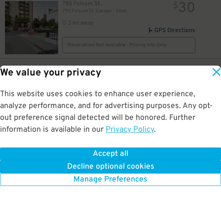
30
795 Folsom St.
$
795 Folsom St. Garage - Valet
0.3 mi away
GPS Directions
Reservation Not Available - Pricing Info Only
40
148 Townsend St.
$
We value your privacy
148 Townsend St. Garage
0.3 mi away
This website uses cookies to enhance user experience,
GPS Directions
analyze performance, and for advertising purposes. Any opt-
Reservation Not Available - Pricing Info Only
out preference signal detected will be honored. Further
information is available in our
Privacy Policy
.
24
$
18
1 St. Francis Pl.
$
19
SOMA Square Apartments Garage
Accept all
0.3 mi away
Decline optional cookies
DETAILS
BOOK NOW
Manage Preferences
2
$