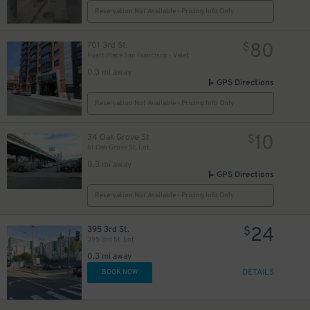
Reservation Not Available - Pricing Info Only
80
701 3rd St.
$
Hyatt Place San Francisco - Valet
0.3 mi away
GPS Directions
Reservation Not Available - Pricing Info Only
10
34 Oak Grove St
$
61 Oak Grove St. Lot
0.3 mi away
GPS Directions
Reservation Not Available - Pricing Info Only
24
395 3rd St.
$
395 3rd St. Lot
0.3 mi away
DETAILS
BOOK NOW
25
$