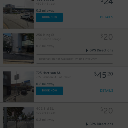
24
$
450 5th St. Lot
20
$
10
0.2 mi away
$
DETAILS
BOOK NOW
20
250 King St.
$
The Beacon Garage
0.2 mi away
GPS Directions
Reservation Not Available - Pricing Info Only
20
$
45
725 Harrison St.
$
20
725 Harrison St. Lot - Valet
0.2 mi away
DETAILS
BOOK NOW
20
402 3rd St.
$
400 3rd St. Lot
0.3 mi away
GPS Directions