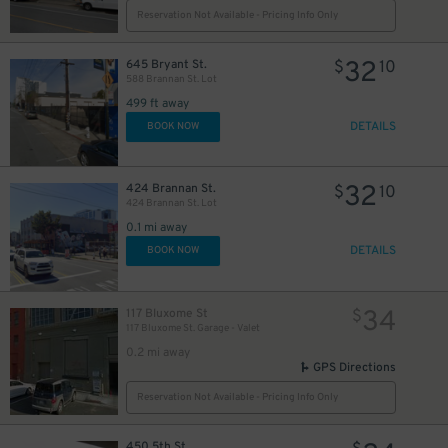
Reservation Not Available - Pricing Info Only
32
645 Bryant St.
$
10
588 Brannan St. Lot
11
$
499 ft away
DETAILS
BOOK NOW
31
$
10
$
32
424 Brannan St.
$
10
424 Brannan St. Lot
0.1 mi away
21
$
DETAILS
BOOK NOW
34
117 Bluxome St
$
117 Bluxome St. Garage - Valet
0.2 mi away
GPS Directions
Reservation Not Available - Pricing Info Only
450 5th St.