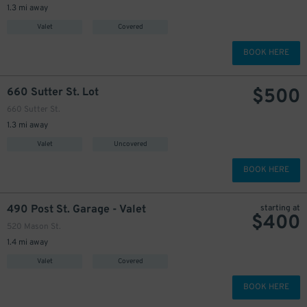
1.3 mi away
Valet
Covered
BOOK HERE
$
500
660 Sutter St. Lot
660 Sutter St.
1.3 mi away
Valet
Uncovered
BOOK HERE
490 Post St. Garage - Valet
starting at
$
400
520 Mason St.
1.4 mi away
Valet
Covered
BOOK HERE