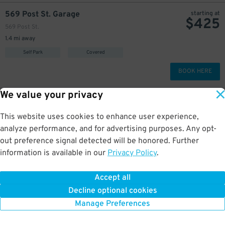
569 Post St. Garage
starting at
$
425
569 Post St.
1.4 mi away
Self Park
Covered
BOOK HERE
We value your privacy
$
375
222 Kearny St. Garage - Valet
222 Kearny St.
This website uses cookies to enhance user experience,
1.5 mi away
analyze performance, and for advertising purposes. Any opt-
Valet
Covered
out preference signal detected will be honored. Further
information is available in our
Privacy Policy
.
BOOK HERE
Accept all
More about Ghirardelli Square
Decline optional cookies
Manage Preferences