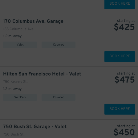
BOOK HERE
170 Columbus Ave. Garage
starting at
$
425
138 Columbus Ave.
1.2 mi away
Valet
Covered
BOOK HERE
Hilton San Francisco Hotel - Valet
starting at
$
475
750 Kearny St.
1.2 mi away
Self Park
Covered
BOOK HERE
750 Bush St. Garage - Valet
starting at
$
450
750 Bush St.