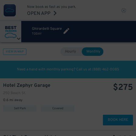
Now book as fast as you park.
OPEN APP
Ghirardelli Square
TODAY
Hourly
Monthly
VIEW IN MAP
Need a hand with monthly parking? Call us at
(888) 462-0085
$
275
Hotel Zephyr Garage
250 Beach St.
0.6 mi away
Self Park
Covered
BOOK HERE