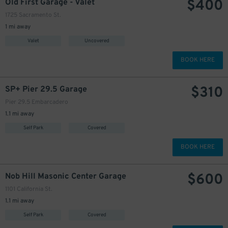
$
400
Old First Garage - Valet
1725 Sacramento St.
1 mi away
Valet
Uncovered
BOOK HERE
$
310
SP+ Pier 29.5 Garage
Pier 29.5 Embarcadero
1.1 mi away
Self Park
Covered
BOOK HERE
$
600
Nob Hill Masonic Center Garage
1101 California St.
1.1 mi away
Self Park
Covered