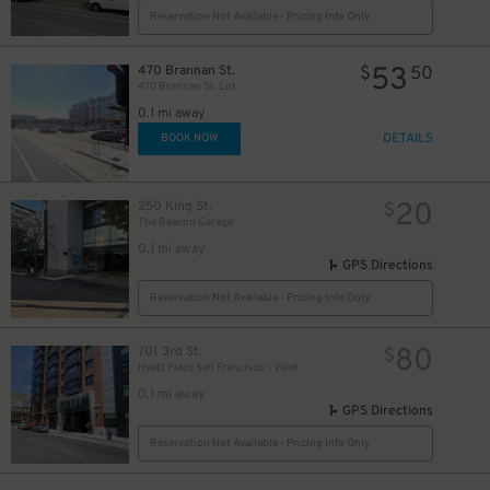
Reservation Not Available - Pricing Info Only
53
470 Brannan St.
$
50
470 Brannan St. Lot
0.1 mi away
DETAILS
BOOK NOW
31
38
$
20
250 King St.
$
The Beacon Garage
0.1 mi away
GPS Directions
Reservation Not Available - Pricing Info Only
91
$
80
701 3rd St.
$
Hyatt Place San Francisco - Valet
0.1 mi away
GPS Directions
30
$
Reservation Not Available - Pricing Info Only