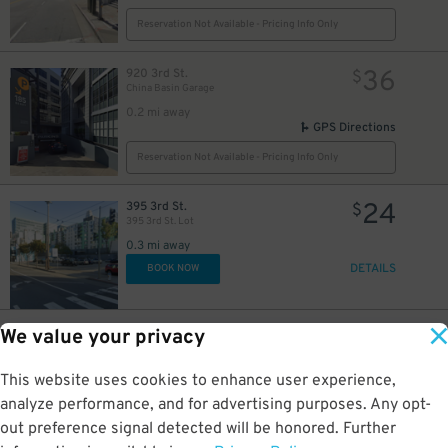
Reservation Not Available - Pricing Info Only
36
920 3rd St.
$
China Basin Garage
0.2 mi away
21
$
GPS Directions
17
$
Reservation Not Available - Pricing Info Only
8
$
24
395 3rd St.
$
395 3rd St. Lot
0.3 mi away
DETAILS
BOOK NOW
20
$
20
$
6
1 St. Francis Pl.
$
42
We value your privacy
SOMA Square Apartments Garage
0.3 mi away
This website uses cookies to enhance user experience,
DETAILS
BOOK NOW
analyze performance, and for advertising purposes. Any opt-
out preference signal detected will be honored. Further