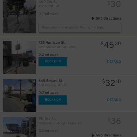
30
402 3rd St.
$
400 3rd St. Lot
10
$
0.2 mi away
GPS Directions
Reservation Not Available - Pricing Info Only
45
725 Harrison St.
$
20
725 Harrison St. Lot - Valet
0.2 mi away
DETAILS
BOOK NOW
20
$
32
645 Bryant St.
$
10
588 Brannan St. Lot
0.2 mi away
DETAILS
BOOK NOW
$
36
911 3rd St.
$
China Basin Garage - Keys Held
0.2 mi away
GPS Directions