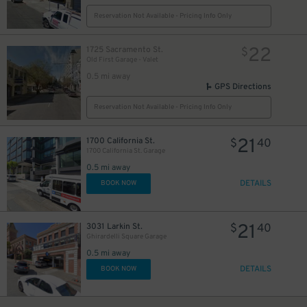
Reservation Not Available - Pricing Info Only
22
1725 Sacramento St.
$
Old First Garage - Valet
0.5 mi away
GPS Directions
Reservation Not Available - Pricing Info Only
21
1700 California St.
$
40
6
$
1700 California St. Garage
0.5 mi away
DETAILS
BOOK NOW
21
3031 Larkin St.
$
40
Ghirardelli Square Garage
0.5 mi away
DETAILS
BOOK NOW