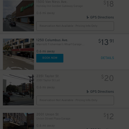
18
1500 Van Ness Ave.
$
Holiday Inn Golden Gateway Garage
0.6 mi away
GPS Directions
Reservation Not Available - Pricing Info Only
13
1250 Columbus Ave.
$
91
Marriott Fisherman's Wharf Garage - Valet
0.6 mi away
DETAILS
BOOK NOW
20
2351 Taylor St
$
2351 Taylor St Lot
0.6 mi away
GPS Directions
Reservation Not Available - Pricing Info Only
8
$
12
2001 Union St
$
Union Street Plaza Garage
0.6 mi away