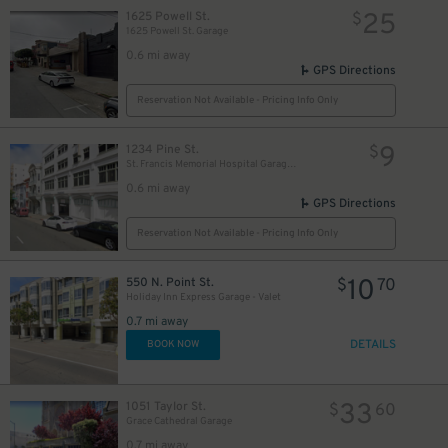
25
1625 Powell St.
$
1625 Powell St. Garage
0.6 mi away
GPS Directions
Reservation Not Available - Pricing Info Only
9
1234 Pine St.
$
St. Francis Memorial Hospital Garage - Employee Parking
0.6 mi away
GPS Directions
Reservation Not Available - Pricing Info Only
10
550 N. Point St.
$
70
Holiday Inn Express Garage - Valet
0.7 mi away
DETAILS
BOOK NOW
33
1051 Taylor St.
$
60
Grace Cathedral Garage
0.7 mi away