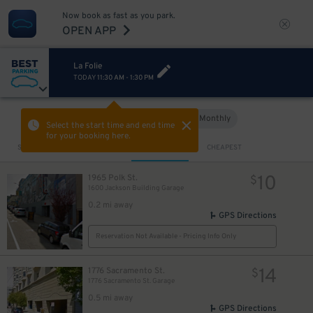
Now book as fast as you park.
OPEN APP
La Folie
TODAY
11:30 AM
-
1:30 PM
Hourly
Monthly
VIEW IN MAP
Select the start time and end time
for your booking here.
Sort by
CLOSEST
CHEAPEST
10
1965 Polk St.
$
1600 Jackson Building Garage
0.2 mi away
GPS Directions
Reservation Not Available - Pricing Info Only
14
1776 Sacramento St.
$
1776 Sacramento St. Garage
0.5 mi away
GPS Directions