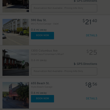
GPS Directions
Reservation Not Available - Pricing Info Only
21
590 Bay St.
$
40
MVC Pulse Garage - Valet
0.6 mi away
DETAILS
BOOK NOW
25
1300 Columbus Ave
$
Hotel Caza Fisherman’s Wharf
12
$
0.6 mi away
GPS Directions
Reservation Not Available - Pricing Info Only
8
655 Beach St.
$
56
Hyde Beach Garage
0.6 mi away
DETAILS
BOOK NOW