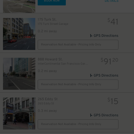
DETAILS
BOOK NOW
41
175 Turk St.
$
175 Turk Street Garage
0.2 mi away
16
$
GPS Directions
Reservation Not Available - Pricing Info Only
91
888 Howard St.
$
20
InterContinental San Francisco Garage
8
$
0.2 mi away
GPS Directions
Reservation Not Available - Pricing Info Only
15
265 Eddy St
$
265 Eddy St
0.3 mi away
GPS Directions
Reservation Not Available - Pricing Info Only