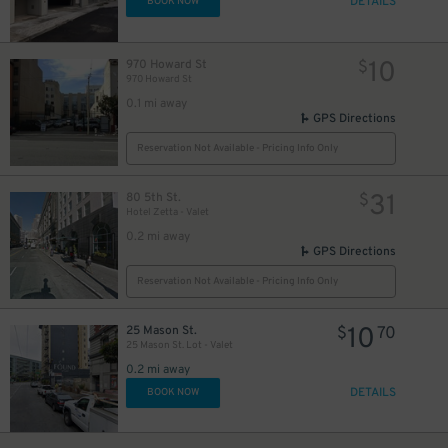
DETAILS
BOOK NOW
10
970 Howard St
$
970 Howard St
0.1 mi away
GPS Directions
12
$
Reservation Not Available - Pricing Info Only
31
80 5th St.
$
Hotel Zetta - Valet
15
$
0.2 mi away
GPS Directions
15
$
Reservation Not Available - Pricing Info Only
10
25 Mason St.
$
70
40
$
25 Mason St. Lot - Valet
0.2 mi away
DETAILS
BOOK NOW