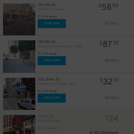
58
261 Ellis St.
$
50
233 Ellis St. Garage
0.3 mi away
DETAILS
BOOK NOW
87
199 Ellis St.
$
75
Hotel Nikko San Francisco - Valet
0.3 mi away
DETAILS
BOOK NOW
32
333 Jones St.
$
10
333 Jones St. Garage - Valet
0.3 mi away
20
$
DETAILS
BOOK NOW
20
$
$
43
$
24
22 4th St.
$
24
$
20
22 4th St. Garage
$
0.3 mi away
GPS Directions