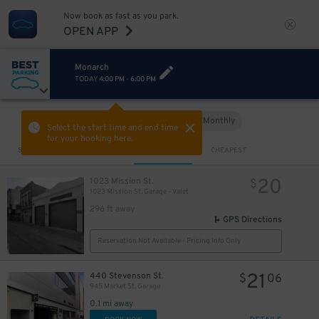
Now book as fast as you park.
OPEN APP
Monarch
TODAY
4:00 PM
-
6:00 PM
Hourly
Monthly
VIEW IN MAP
Select the start time and end time
for your booking here.
Sort by
CLOSEST
CHEAPEST
20
1023 Mission St.
$
1023 Mission St. Garage - Valet
296 ft away
GPS Directions
Reservation Not Available - Pricing Info Only
$
21
440 Stevenson St.
$
06
945 Market St. Garage
0.1 mi away