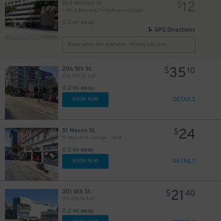
12
868 Mission St
$
Fifth & Mission/Yerba Buena Garage
0.2 mi away
GPS Directions
Reservation Not Available - Pricing Info Only
15
$
35
206 5th St.
$
10
206 5th St. Lot
0.2 mi away
18
$
DETAILS
BOOK NOW
24
51 Mason St.
$
51 Mason St. Garage - Valet
0.2 mi away
DETAILS
BOOK NOW
21
301 6th St.
$
40
301 6th St. Lot
32
$
0.2 mi away
32
$