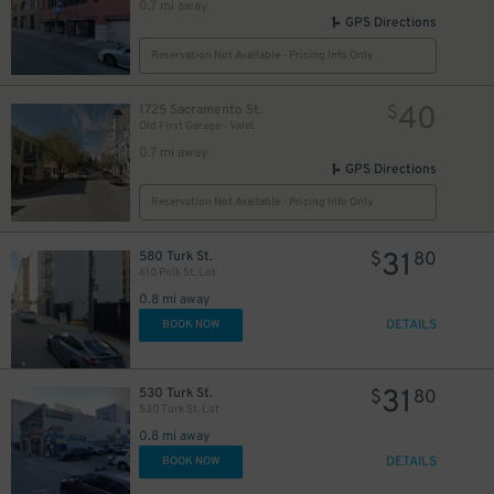
0.7 mi away
GPS Directions
Reservation Not Available - Pricing Info Only
40
1725 Sacramento St.
$
Old First Garage - Valet
0.7 mi away
GPS Directions
20
Reservation Not Available - Pricing Info Only
$
31
580 Turk St.
$
80
610 Polk St. Lot
0.8 mi away
DETAILS
BOOK NOW
31
530 Turk St.
$
80
530 Turk St. Lot
0.8 mi away
DETAILS
BOOK NOW