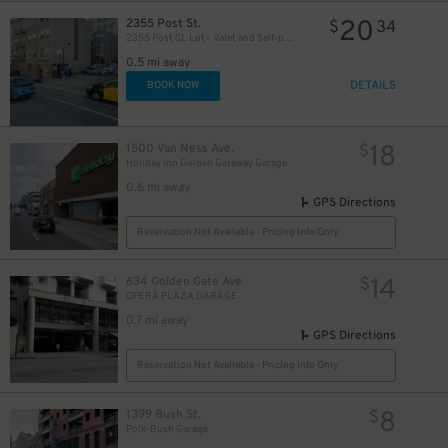
20
2355 Post St.
$
34
2355 Post St. Lot - Valet and Self-park
0.5 mi away
DETAILS
BOOK NOW
18
1500 Van Ness Ave.
$
Holiday Inn Golden Gateway Garage
0.6 mi away
GPS Directions
Reservation Not Available - Pricing Info Only
14
634 Golden Gate Ave
$
OPERA PLAZA GARAGE
0.7 mi away
GPS Directions
Reservation Not Available - Pricing Info Only
8
1399 Bush St.
$
Polk-Bush Garage