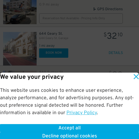
0.9 mi away
GPS Directions
Reservation Not Available - Pricing Info Only
32
644 Geary St.
$
10
644 Geary St. Garage
1 mi away
DETAILS
BOOK NOW
20
840 Sutter St.
$
We value your privacy
Butterick Garage
1 mi away
GPS Directions
This website uses cookies to enhance user experience,
analyze performance, and for advertising purposes. Any opt-
Reservation Not Available - Pricing Info Only
out preference signal detected will be honored. Further
information is available in our
Privacy Policy
.
8
1965 Lombard St.
$
1965 Lombard St. Lot
1 mi away
Accept all
GPS Directions
Decline optional cookies