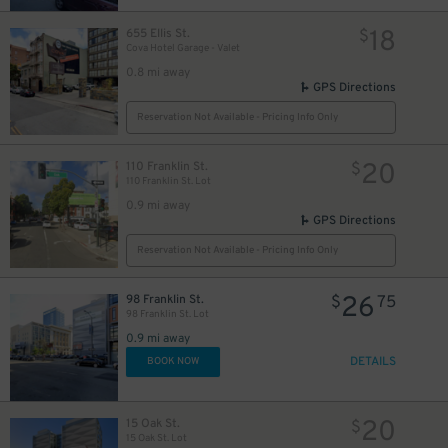
18
655 Ellis St.
$
Cova Hotel Garage - Valet
0.8 mi away
GPS Directions
Reservation Not Available - Pricing Info Only
20
110 Franklin St.
$
110 Franklin St. Lot
0.9 mi away
GPS Directions
Reservation Not Available - Pricing Info Only
26
98 Franklin St.
$
75
98 Franklin St. Lot
0.9 mi away
DETAILS
BOOK NOW
20
15 Oak St.
$
15 Oak St. Lot