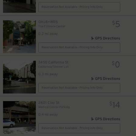
Reservation Not Available - Pricing Info Only
5
QHJ8+WR5
$
The Fillmore Center
0.2 mi away
GPS Directions
Reservation Not Available - Pricing Info Only
0
2450 California St
$
California/Steiner Lot
0.3 mi away
GPS Directions
Reservation Not Available - Pricing Info Only
14
2401 Clay St
$
Medical Center Parking
0.4 mi away
GPS Directions
Reservation Not Available - Pricing Info Only