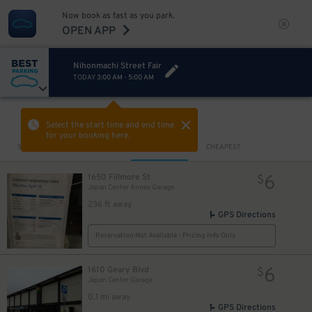
Now book as fast as you park.
OPEN APP
Nihonmachi Street Fair
TODAY
3:00 AM
-
5:00 AM
VIEW IN MAP
Select the start time and end time
for your booking here.
Sort by
CLOSEST
CHEAPEST
6
1650 Fillmore St
$
Japan Center Annex Garage
236 ft away
GPS Directions
Reservation Not Available - Pricing Info Only
6
1610 Geary Blvd
$
Japan Center Garage
0.1 mi away
GPS Directions