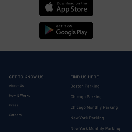
GET TO KNOW US
FIND US HERE
About Us
Boston Parking
How it Works
Chicago Parking
Press
Chicago Monthly Parking
Careers
New York Parking
New York Monthly Parking