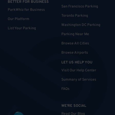
BETTER FOR BUSINESS
San Francisco Parking
ParkWhiz for Business
Toronto Parking
Our Platform
Washington DC Parking
List Your Parking
Parking Near Me
Browse All Cities
Browse Airports
LET US HELP YOU
Visit Our Help Center
Summary of Services
FAQs
WE'RE SOCIAL
Read Our Blog