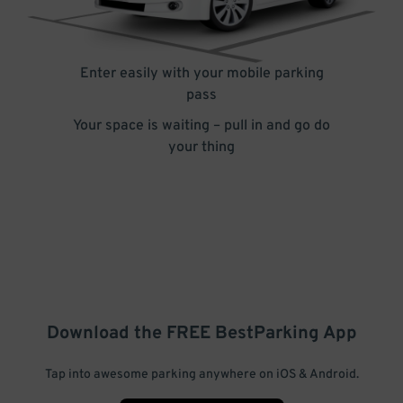
Enter easily with your mobile parking
pass
Your space is waiting – pull in and go do
your thing
Download the FREE
BestParking
App
Tap into awesome parking anywhere on iOS & Android.