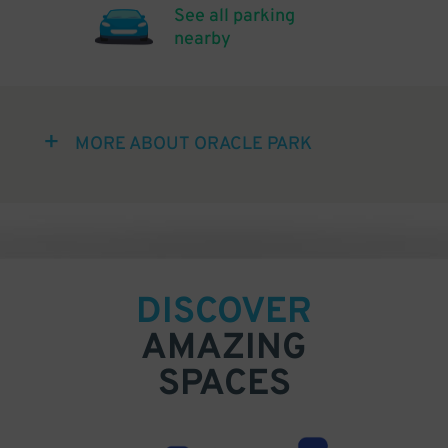
See all parking
nearby
MORE ABOUT ORACLE PARK
DISCOVER
AMAZING
SPACES