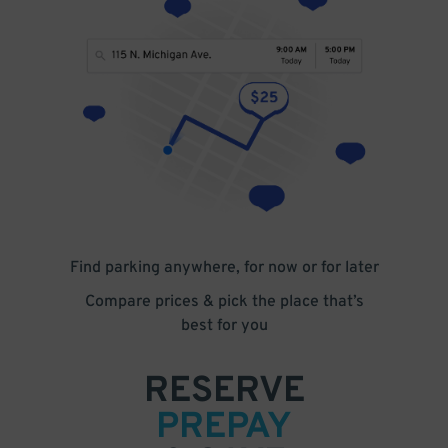
Find parking anywhere, for now or for later
Compare prices & pick the place that’s
best for you
RESERVE
PREPAY