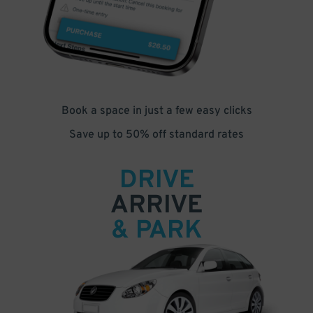
Book a space in just a few easy clicks
Save up to 50% off standard rates
DRIVE
ARRIVE
& PARK