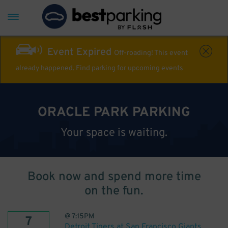
Event Expired
Off-roading! This event
already happened. Find parking for upcoming events
ORACLE PARK PARKING
Your space is waiting.
Book now and spend more time
on the fun.
@
7:15PM
7
Detroit Tigers at San Francisco Giants