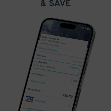
& SAVE