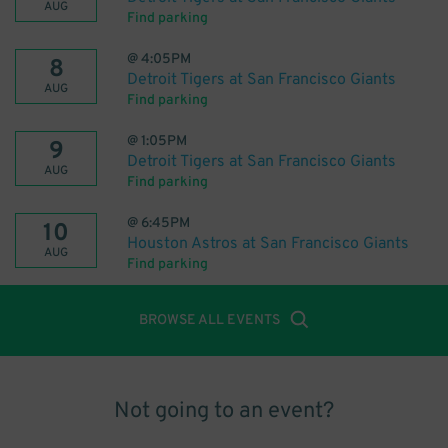
AUG
Find parking
@
4:05PM
8
Detroit Tigers at San Francisco Giants
AUG
Find parking
@
1:05PM
9
Detroit Tigers at San Francisco Giants
AUG
Find parking
@
6:45PM
10
Houston Astros at San Francisco Giants
AUG
Find parking
BROWSE ALL EVENTS
Not going to an event?