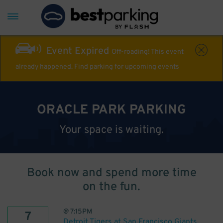
Event Expired
Off-roading! This event
already happened. Find parking for upcoming events
ORACLE PARK PARKING
Your space is waiting.
Book now and spend more time
on the fun.
@
7:15PM
7
Detroit Tigers at San Francisco Giants