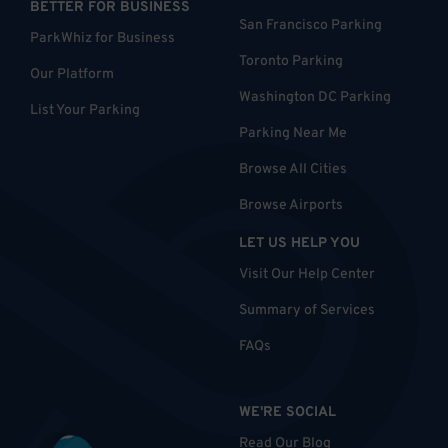
BETTER FOR BUSINESS
San Francisco Parking
ParkWhiz for Business
Toronto Parking
Our Platform
Washington DC Parking
List Your Parking
Parking Near Me
Browse All Cities
Browse Airports
LET US HELP YOU
Visit Our Help Center
Summary of Services
FAQs
WE'RE SOCIAL
Read Our Blog