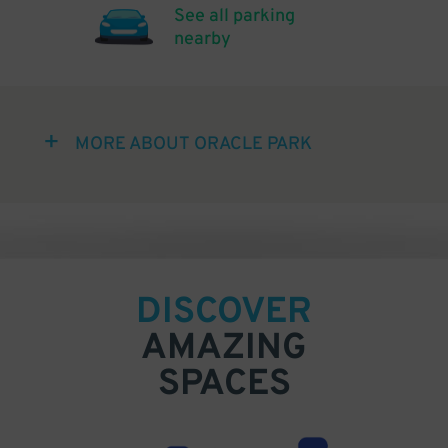
See all parking
nearby
MORE ABOUT ORACLE PARK
DISCOVER
AMAZING
SPACES