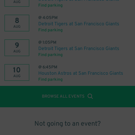
AUG
Find parking
@
4:05PM
8
Detroit Tigers at San Francisco Giants
AUG
Find parking
@
1:05PM
9
Detroit Tigers at San Francisco Giants
AUG
Find parking
@
6:45PM
10
Houston Astros at San Francisco Giants
AUG
Find parking
BROWSE ALL EVENTS
Not going to an event?