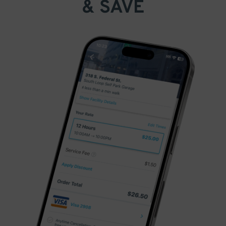
& SAVE