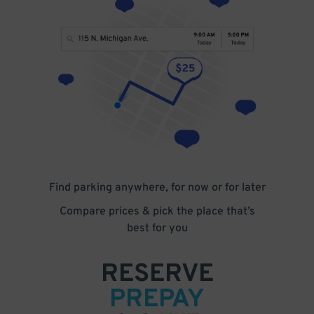
Find parking anywhere, for now or for later
Compare prices & pick the place that’s
best for you
RESERVE
PREPAY