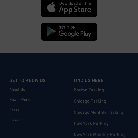
GET TO KNOW US
FIND US HERE
About Us
Boston Parking
How it Works
Chicago Parking
Press
Chicago Monthly Parking
Careers
New York Parking
New York Monthly Parking