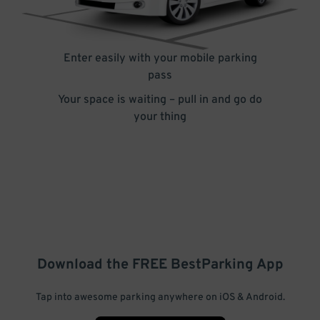
Enter easily with your mobile parking
pass
Your space is waiting – pull in and go do
your thing
Download the FREE
BestParking
App
Tap into awesome parking anywhere on iOS & Android.