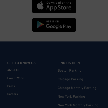
GET TO KNOW US
FIND US HERE
About Us
Boston Parking
How it Works
Chicago Parking
Press
Chicago Monthly Parking
Careers
New York Parking
New York Monthly Parking