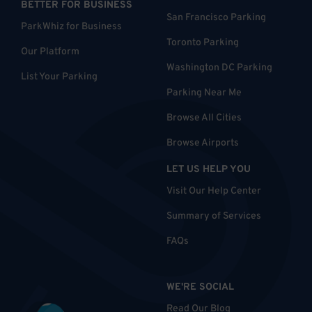
BETTER FOR BUSINESS
San Francisco Parking
ParkWhiz for Business
Toronto Parking
Our Platform
Washington DC Parking
List Your Parking
Parking Near Me
Browse All Cities
Browse Airports
LET US HELP YOU
Visit Our Help Center
Summary of Services
FAQs
WE'RE SOCIAL
Read Our Blog