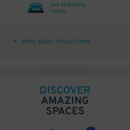
See all parking
nearby
MORE ABOUT ORACLE PARK
DISCOVER
AMAZING
SPACES