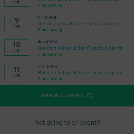
AUG
Find parking
@
1:05PM
9
Detroit Tigers at San Francisco Giants
AUG
Find parking
@
6:45PM
10
Houston Astros at San Francisco Giants
AUG
Find parking
@
6:45PM
11
Houston Astros at San Francisco Giants
AUG
Find parking
BROWSE ALL EVENTS
Not going to an event?