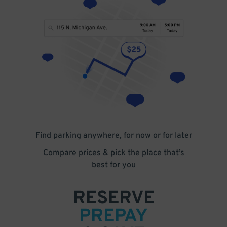
Find parking anywhere, for now or for later
Compare prices & pick the place that’s
best for you
RESERVE
PREPAY