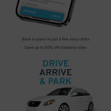
Book a space in just a few easy clicks
Save up to 50% off standard rates
DRIVE
ARRIVE
& PARK