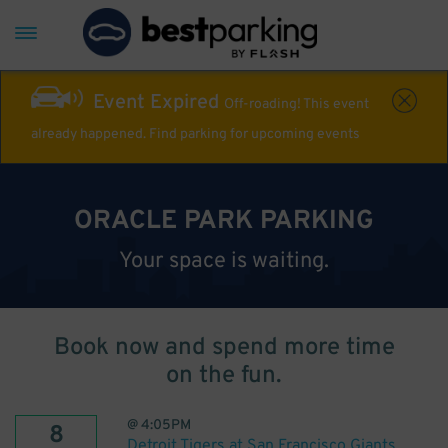
Event Expired
Off-roading! This event
already happened. Find parking for upcoming events
ORACLE PARK PARKING
Your space is waiting.
Book now and spend more time
on the fun.
@
4:05PM
8
Detroit Tigers at San Francisco Giants