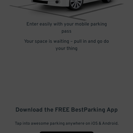
Enter easily with your mobile parking
pass
Your space is waiting – pull in and go do
your thing
Download the FREE
BestParking
App
Tap into awesome parking anywhere on iOS & Android.