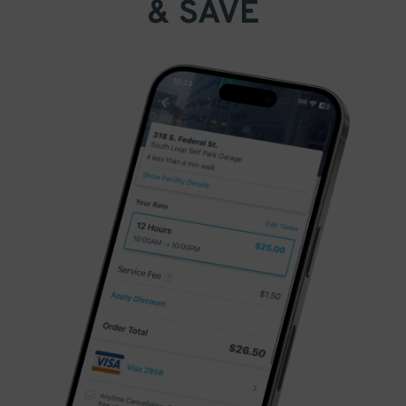
& SAVE