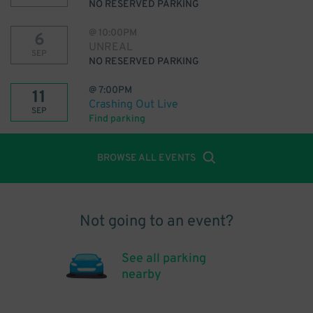
NO RESERVED PARKING
@
10:00PM
6
UNREAL
SEP
NO RESERVED PARKING
@
7:00PM
11
Crashing Out Live
SEP
Find parking
BROWSE ALL EVENTS
Not going to an event?
See all parking
nearby