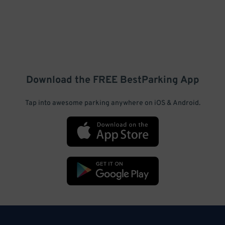
Download the FREE
BestParking
App
Tap into awesome parking anywhere on iOS & Android.