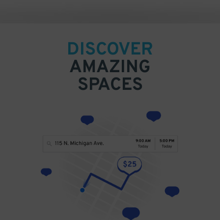
DISCOVER
AMAZING
SPACES