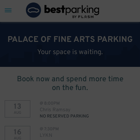
PALACE OF FINE ARTS PARKING
Your space is waiting.
Book now and spend more time
on the fun.
@
8:00PM
13
Chris Ramsay
AUG
NO RESERVED PARKING
@
7:30PM
16
LYKN
AUG