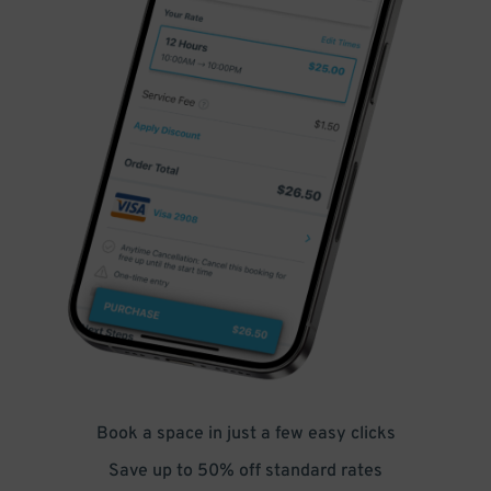
Book a space in just a few easy clicks
Save up to 50% off standard rates