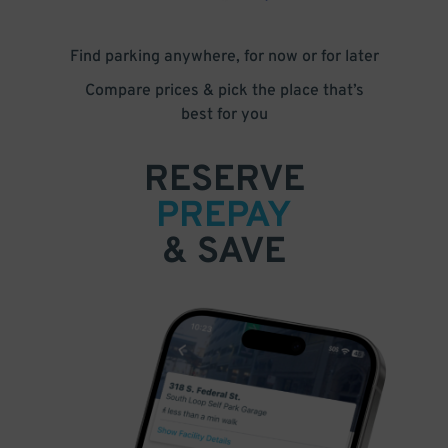
Find parking anywhere, for now or for later
Compare prices & pick the place that’s
best for you
RESERVE
PREPAY
& SAVE