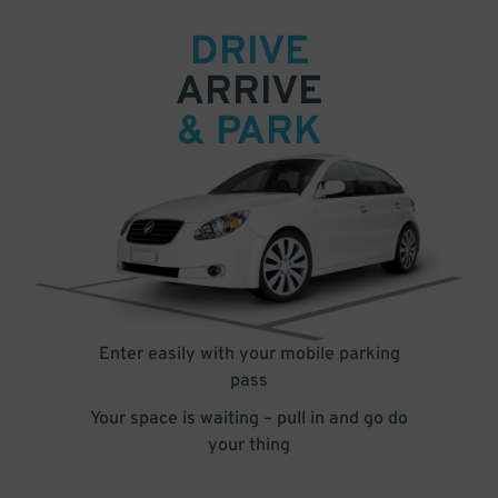
DRIVE
ARRIVE
& PARK
Enter easily with your mobile parking
pass
Your space is waiting – pull in and go do
your thing