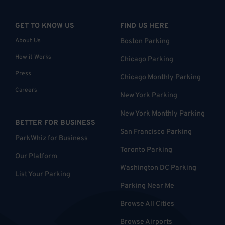
GET TO KNOW US
FIND US HERE
About Us
Boston Parking
How it Works
Chicago Parking
Press
Chicago Monthly Parking
Careers
New York Parking
New York Monthly Parking
BETTER FOR BUSINESS
San Francisco Parking
ParkWhiz for Business
Toronto Parking
Our Platform
Washington DC Parking
List Your Parking
Parking Near Me
Browse All Cities
Browse Airports