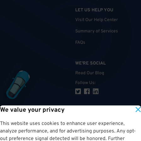
LET US HELP YOU
Visit Our Help Center
Summary of Services
FAQs
WE'RE SOCIAL
Read Our Blog
Follow Us
:
We value your privacy
TOP
This website uses cookies to enhance user experience,
analyze performance, and for advertising purposes. Any opt-
out preference signal detected will be honored. Further