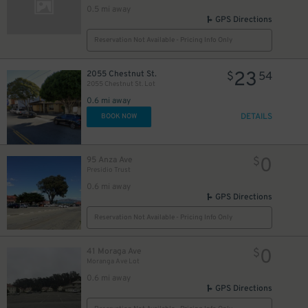
0.5 mi away
GPS Directions
Reservation Not Available - Pricing Info Only
0
$
23
2055 Chestnut St.
$
54
2055 Chestnut St. Lot
0
$
0.6 mi away
0
$
DETAILS
BOOK NOW
0
$
0
95 Anza Ave
$
Presidio Trust
0.6 mi away
GPS Directions
Reservation Not Available - Pricing Info Only
0
41 Moraga Ave
$
Moranga Ave Lot
0.6 mi away
0
$
GPS Directions
0
$