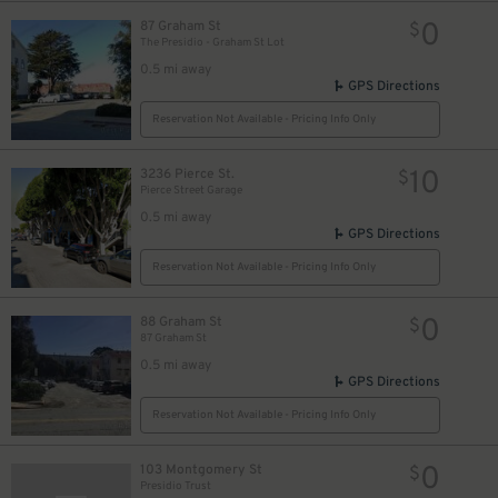
0
87 Graham St
$
The Presidio - Graham St Lot
0.5 mi away
GPS Directions
Reservation Not Available - Pricing Info Only
10
3236 Pierce St.
$
Pierce Street Garage
0.5 mi away
GPS Directions
Reservation Not Available - Pricing Info Only
0
88 Graham St
$
87 Graham St
0.5 mi away
GPS Directions
Reservation Not Available - Pricing Info Only
0
103 Montgomery St
$
Presidio Trust