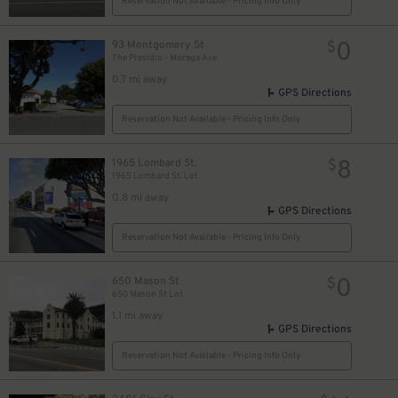
Reservation Not Available - Pricing Info Only
0
93 Montgomery St
$
The Presidio - Moraga Ave
0.7 mi away
GPS Directions
Reservation Not Available - Pricing Info Only
0
$
8
1965 Lombard St.
$
1965 Lombard St. Lot
0.8 mi away
GPS Directions
Reservation Not Available - Pricing Info Only
0
650 Mason St
$
650 Mason St Lot
1.1 mi away
GPS Directions
Reservation Not Available - Pricing Info Only