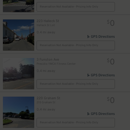
Reservation Not Available - Pricing Info Only
0
223 Halleck St
$
Halleck St Lot
0.4 mi away
GPS Directions
Reservation Not Available - Pricing Info Only
0
3 Funston Ave
$
Presidio YMCA Fitness Center
0.4 mi away
GPS Directions
Reservation Not Available - Pricing Info Only
0
220 Graham St
$
215 Graham St
0.4 mi away
GPS Directions
Reservation Not Available - Pricing Info Only