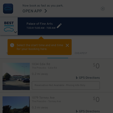
Now book as fast as you park.
OPEN APP
Palace of Fine Arts
TODAY
5:00 AM
-
7:00 AM
VIEW IN MAP
Select the start time and end time
for your booking here.
Sort by
CLOSEST
CHEAPEST
0
1034 Edie Rd
$
The Presidio - Edie Rd
0.2 mi away
GPS Directions
Reservation Not Available - Pricing Info Only
0
1079 Torney Ave
$
The Presidio - Torney Ave
0.3 mi away
GPS Directions