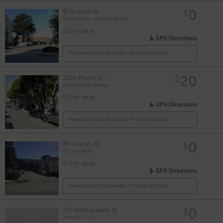
0
87 Graham St
$
The Presidio - Graham St Lot
0.5 mi away
GPS Directions
Reservation Not Available - Pricing Info Only
20
3236 Pierce St.
$
Pierce Street Garage
0.5 mi away
GPS Directions
Reservation Not Available - Pricing Info Only
0
88 Graham St
$
87 Graham St
0.5 mi away
GPS Directions
Reservation Not Available - Pricing Info Only
0
103 Montgomery St
$
Presidio Trust