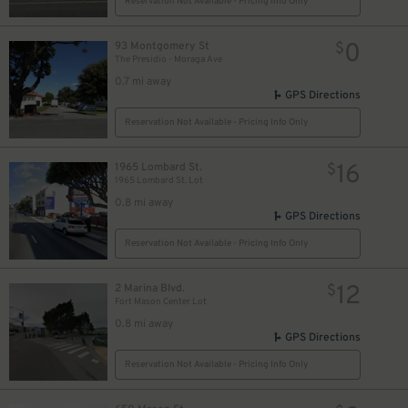
Reservation Not Available - Pricing Info Only
0
93 Montgomery St
$
The Presidio - Moraga Ave
0.7 mi away
GPS Directions
Reservation Not Available - Pricing Info Only
0
$
16
1965 Lombard St.
$
1965 Lombard St. Lot
0.8 mi away
GPS Directions
Reservation Not Available - Pricing Info Only
12
2 Marina Blvd.
$
Fort Mason Center Lot
0.8 mi away
GPS Directions
Reservation Not Available - Pricing Info Only