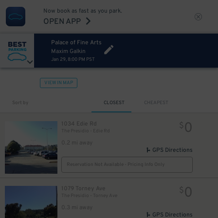
Now book as fast as you park.
OPEN APP
Palace of Fine Arts
Maxim Galkin
Jan 29, 8:00 PM PST
VIEW IN MAP
Sort by
CLOSEST
CHEAPEST
0
1034 Edie Rd
$
The Presidio - Edie Rd
0.2 mi away
GPS Directions
Reservation Not Available - Pricing Info Only
0
1079 Torney Ave
$
The Presidio - Torney Ave
0.3 mi away
GPS Directions