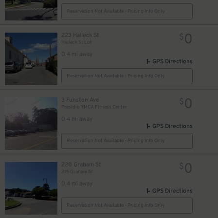
Reservation Not Available - Pricing Info Only
0
223 Halleck St
$
Halleck St Lot
0.4 mi away
GPS Directions
Reservation Not Available - Pricing Info Only
0
3 Funston Ave
$
Presidio YMCA Fitness Center
0.4 mi away
GPS Directions
Reservation Not Available - Pricing Info Only
0
220 Graham St
$
215 Graham St
0.4 mi away
GPS Directions
Reservation Not Available - Pricing Info Only