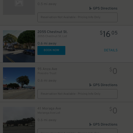
0.5 mi away
GPS Directions
Reservation Not Available - Pricing Info Only
0
$
16
2055 Chestnut St.
$
05
2055 Chestnut St. Lot
0
$
0.6 mi away
0
$
DETAILS
BOOK NOW
0
$
0
95 Anza Ave
$
Presidio Trust
0.6 mi away
GPS Directions
Reservation Not Available - Pricing Info Only
0
41 Moraga Ave
$
Moranga Ave Lot
0.6 mi away
0
$
GPS Directions
0
$