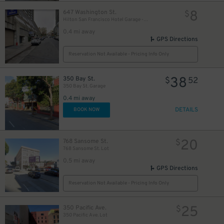
8
647 Washington St.
$
Hilton San Francisco Hotel Garage - Self-Park
0.4 mi away
GPS Directions
Reservation Not Available - Pricing Info Only
38
350 Bay St.
$
52
350 Bay St. Garage
0.4 mi away
DETAILS
BOOK NOW
20
768 Sansome St.
$
768 Sansome St. Lot
0.5 mi away
GPS Directions
Reservation Not Available - Pricing Info Only
25
350 Pacific Ave.
$
350 Pacific Ave. Lot