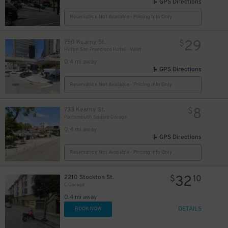
GPS Directions
Reservation Not Available - Pricing Info Only
29
750 Kearny St.
$
Hilton San Francisco Hotel - Valet
0.4 mi away
GPS Directions
Reservation Not Available - Pricing Info Only
8
733 Kearny St.
$
Portsmouth Square Garage
0.4 mi away
GPS Directions
Reservation Not Available - Pricing Info Only
32
2210 Stockton St.
$
10
C Garage
0.4 mi away
DETAILS
BOOK NOW