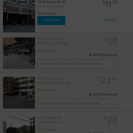
11
1426 Sansome St.
$
77
101 Lombard Garage
0.4 mi away
DETAILS
BOOK NOW
20
55 Francisco St.
$
55 Francisco St. Garage
0.4 mi away
GPS Directions
Reservation Not Available - Pricing Info Only
23
80 Francisco St.
$
96
Waterfront Plaza Garage
0.4 mi away
GPS Directions
Reservation Not Available - Pricing Info Only
20
2351 Taylor St
$
2351 Taylor St Lot
0.4 mi away