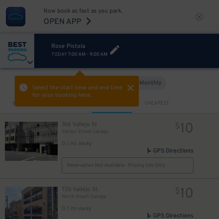
Now book as fast as you park.
OPEN APP
Rose Pistola
TODAY
7:00 AM
-
9:00 AM
Hourly
Monthly
VIEW IN MAP
Select the start time and end time
for your booking here.
Sort by
CLOSEST
CHEAPEST
10
766 Vallejo St
$
Vallejo Street Garage
0.1 mi away
GPS Directions
Reservation Not Available - Pricing Info Only
10
735 Vallejo St.
$
North Beach Garage
0.1 mi away
GPS Directions