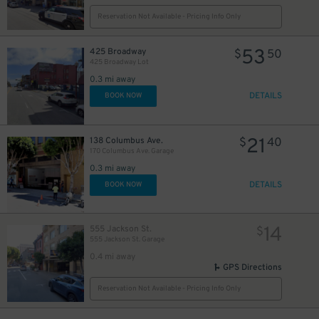
Reservation Not Available - Pricing Info Only
53
425 Broadway
$
50
425 Broadway Lot
0.3 mi away
DETAILS
BOOK NOW
94
$
21
24
138 Columbus Ave.
$
40
$
170 Columbus Ave. Garage
0.3 mi away
9
$
DETAILS
BOOK NOW
25
$
14
555 Jackson St.
$
1
555 Jackson St. Garage
0.4 mi away
GPS Directions
14
$
Reservation Not Available - Pricing Info Only