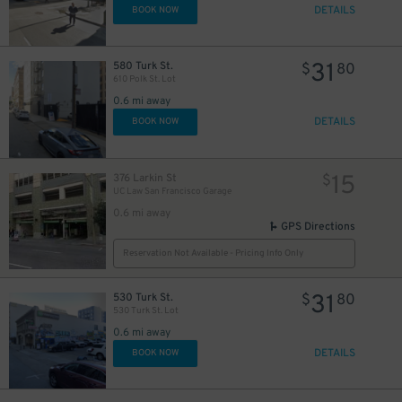
DETAILS
BOOK NOW
31
580 Turk St.
$
80
610 Polk St. Lot
0.6 mi away
DETAILS
BOOK NOW
15
376 Larkin St
$
UC Law San Francisco Garage
0.6 mi away
GPS Directions
Reservation Not Available - Pricing Info Only
31
530 Turk St.
$
80
530 Turk St. Lot
0.6 mi away
DETAILS
BOOK NOW