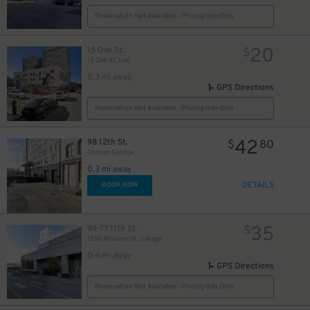
Reservation Not Available - Pricing Info Only
20
15 Oak St.
$
15 Oak St. Lot
0.3 mi away
GPS Directions
Reservation Not Available - Pricing Info Only
42
98 12th St.
$
80
Chorus Garage
0.3 mi away
DETAILS
BOOK NOW
5
$
35
99-77 11th St.
$
1550 Mission St. Garage
0.4 mi away
GPS Directions
Reservation Not Available - Pricing Info Only