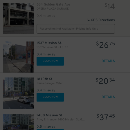
14
634 Golden Gate Ave
$
OPERA PLAZA GARAGE
0.4 mi away
GPS Directions
Reservation Not Available - Pricing Info Only
26
1537 Mission St.
$
75
1537 Mission St. - Lot 13
0.4 mi away
DETAILS
BOOK NOW
20
18 10th St.
$
34
Nema Garage - Valet
0.4 mi away
DETAILS
BOOK NOW
37
1400 Mission St.
$
45
Alley Entrance - 1400 Mission St. Garage - Valet
0.5 mi away