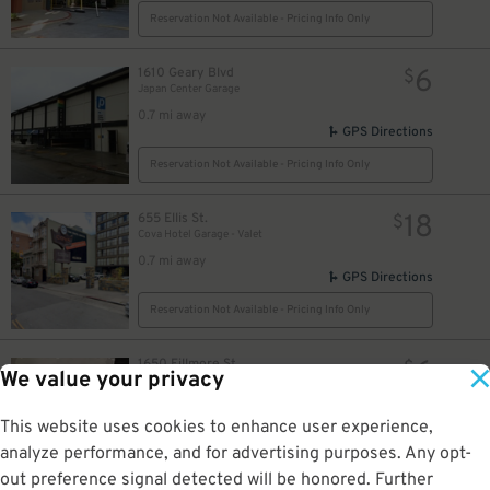
Reservation Not Available - Pricing Info Only
6
1610 Geary Blvd
$
Japan Center Garage
0.7 mi away
GPS Directions
Reservation Not Available - Pricing Info Only
18
655 Ellis St.
$
Cova Hotel Garage - Valet
0.7 mi away
GPS Directions
Reservation Not Available - Pricing Info Only
6
1650 Fillmore St
$
We value your privacy
Japan Center Annex Garage
0.8 mi away
GPS Directions
This website uses cookies to enhance user experience,
analyze performance, and for advertising purposes. Any opt-
Reservation Not Available - Pricing Info Only
out preference signal detected will be honored. Further