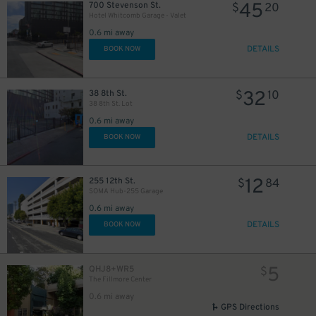
45
700 Stevenson St.
$
20
Hotel Whitcomb Garage - Valet
0.6 mi away
DETAILS
BOOK NOW
32
38 8th St.
$
10
38 8th St. Lot
0.6 mi away
DETAILS
BOOK NOW
12
255 12th St.
$
84
SOMA Hub-255 Garage
0.6 mi away
DETAILS
BOOK NOW
5
QHJ8+WR5
$
The Fillmore Center
0.6 mi away
GPS Directions