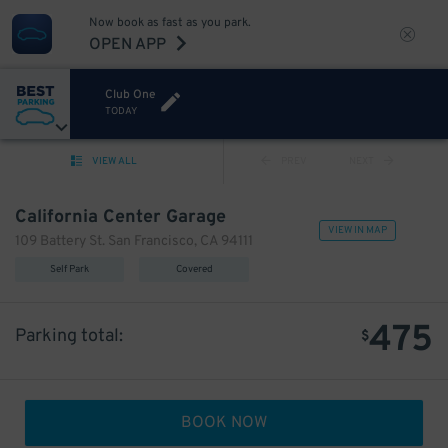
Now book as fast as you park.
OPEN APP
Club One
TODAY
VIEW ALL
PREV
NEXT
California Center Garage
VIEW IN MAP
109 Battery St. San Francisco, CA 94111
Self Park
Covered
475
Parking total:
$
BOOK NOW