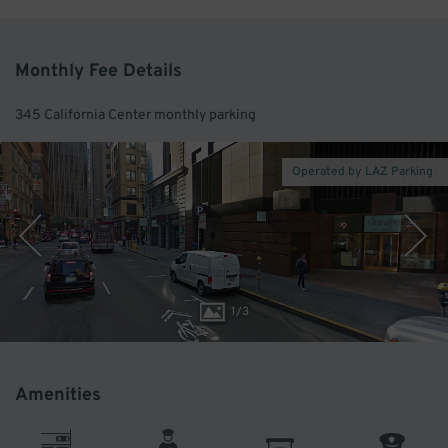
Monthly Fee Details
345 California Center monthly parking
Operated by LAZ Parking
1
/
3
Amenities