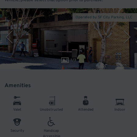
vehicle, please select that option prior to purchase.
Operated by SF City Parking, LLC
1
/
3
Amenities
Valet
Unobstructed
Attended
Indoor
Security
Handicap
Accessible