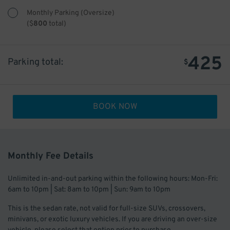
Monthly Parking (Oversize)
(
$
800
total)
425
Parking total:
$
BOOK NOW
Monthly Fee Details
Unlimited in-and-out parking within the following hours: Mon-Fri:
6am to 10pm | Sat: 8am to 10pm | Sun: 9am to 10pm
This is the sedan rate, not valid for full-size SUVs, crossovers,
minivans, or exotic luxury vehicles. If you are driving an over-size