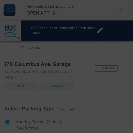
Now book as fast as you park.
OPEN APP
SF Playhouse at Kensington Park Hotel
TODAY
VIEW ALL
PREV
NEXT
170 Columbus Ave. Garage
VIEW IN MAP
138 Columbus Ave. San Francisco, CA
94133
Valet
Covered
Select Parking Type
*Required
Monthly Parking (Sedan)
(
$
425
total)