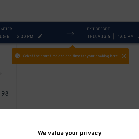
 AFTER
EXIT BEFORE
AUG 6
|
2:00 PM
THU, AUG 6
|
4:00 PM
Select the start time and end time
for your booking here.
4
98
We value your privacy