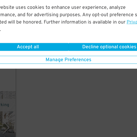
website uses cookies to enhance user experience, analyze
 Only
rmance, and for advertising purposes. Any opt-out preference s
the
ed will be honored. Further information is available in our
Priv
.
Accept all
Decline optional cookies
Manage Preferences
rking