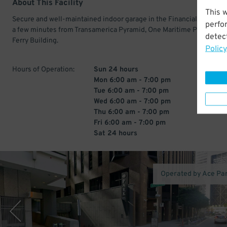
About This Facility
This 
Secure and well-maintained indoor garage in the Financial District.
perfo
a few minutes from Transamerica Pyramid, One Maritime Plaza, and 
detect
Ferry Building.
Policy
Hours of Operation:
Sun 24 hours
Mon 6:00 am - 7:00 pm
Tue 6:00 am - 7:00 pm
Wed 6:00 am - 7:00 pm
Thu 6:00 am - 7:00 pm
Fri 6:00 am - 7:00 pm
Sat 24 hours
Operated by Ace Pa