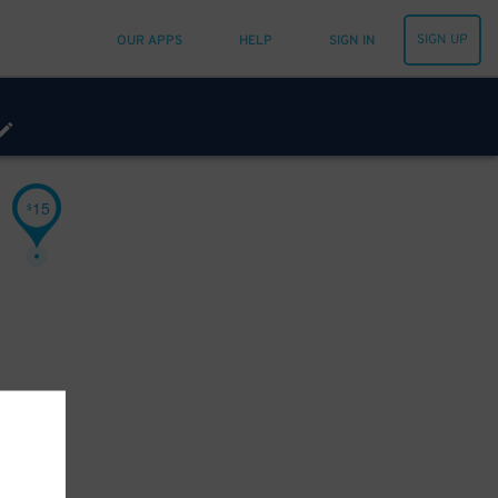
SIGN UP
OUR APPS
HELP
SIGN IN
15
$