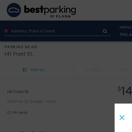
ARRIVE
THU, 
PARKING NEAR
141 Front St.
VIEW ALL
PREV
NEXT
1
$
141 Front St.
100 Pine St. Garage - Valet
0.1 mi away