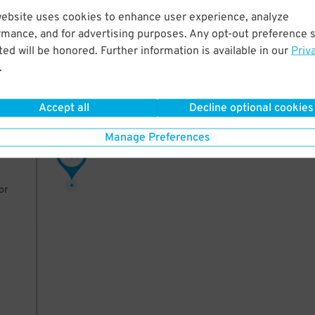
website uses cookies to enhance user experience, analyze
rt
rmance, and for advertising purposes. Any opt-out preference s
n
ed will be honored. Further information is available in our
Priv
.
Accept all
Decline optional cookies
-Fri
Manage Preferences
, or
11
$
or