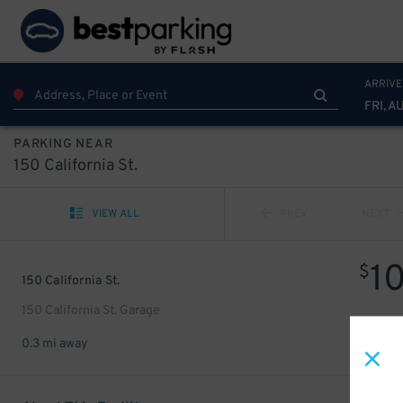
ARRIVE
FRI, A
PARKING NEAR
150 California St.
VIEW ALL
PREV
NEXT
1
$
150 California St.
150 California St. Garage
0.3 mi away