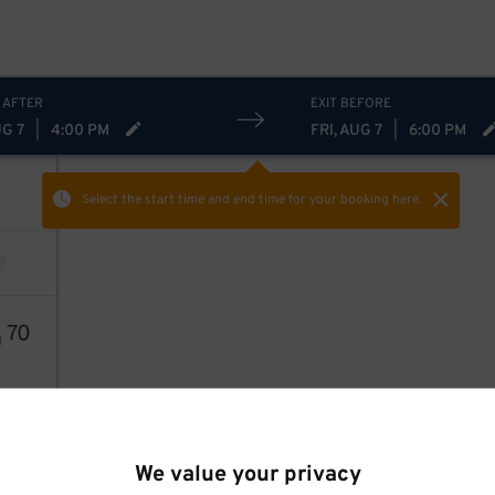
 AFTER
EXIT BEFORE
UG 7
|
4:00 PM
FRI, AUG 7
|
6:00 PM
Select the start time and end time
for your booking here.
0
70
We value your privacy