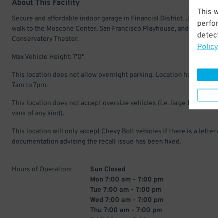
About This Facility
This 
Secure and affordable indoor garage in Financial District. Just a sho
perfo
walk to the Moscone Center, San Francisco Playhouse, and America
detect
Conservatory Theater.
Policy
Max Vehicle Height: 7'0"
This location does not allow overnight parking. Location hours: Mon
7am to 7pm.
This location does not accept oversize vehicles (i.e. large trucks, suv
vans of any kind).
This location will only accept Chevy Bolt vehicles if there is a letter 
documentation advising the recall issue has been fixed.
Hours of Operation:
Sun Closed
Mon 7:00 am - 7:00 pm
Tue 7:00 am - 7:00 pm
Wed 7:00 am - 7:00 pm
Thu 7:00 am - 7:00 pm