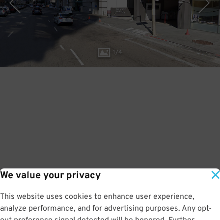
1
/
4
We value your privacy
This website uses cookies to enhance user experience,
analyze performance, and for advertising purposes. Any opt-