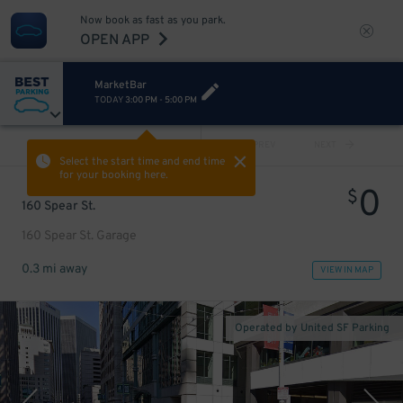
Now book as fast as you park.
OPEN APP
MarketBar
TODAY
3:00 PM
-
5:00 PM
VIEW ALL
PREV
NEXT
Select the start time and end time
for your booking here.
0
$
160 Spear St.
160 Spear St. Garage
0.3 mi away
VIEW IN MAP
Operated by United SF Parking