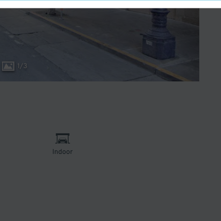
1
/
3
Indoor