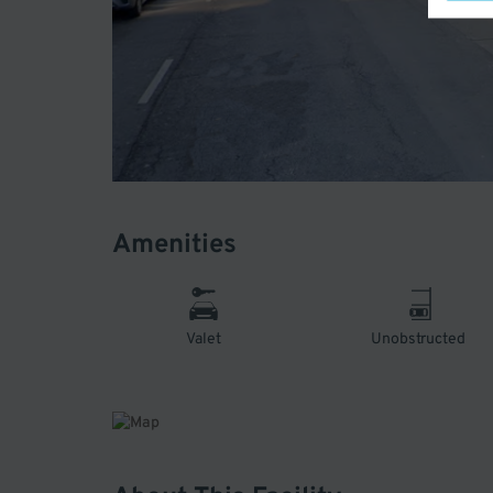
Amenities
Valet
Unobstructed