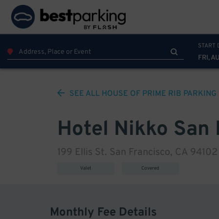
START 
FRI, A
SEE ALL
HOUSE OF PRIME RIB
PARKING
Hotel Nikko San 
199 Ellis St. San Francisco, CA 94102
Valet
Covered
Monthly Fee Details