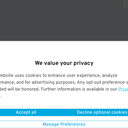
Operated by HPM of America LLC.
We value your privacy
website uses cookies to enhance user experience, analyze
rmance, and for advertising purposes. Any opt-out preference s
ed will be honored. Further information is available in our
Priv
.
Accept all
Decline optional cookies
Manage Preferences