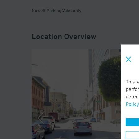
No self Parking Valet only
Location Overview
This 
perfo
detect
Policy