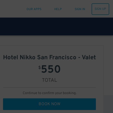
SIGN UP
OUR APPS
HELP
SIGN IN
Hotel Nikko San Francisco - Valet
550
$
TOTAL
Continue to confirm your booking.
BOOK NOW