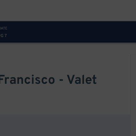
DATE
UG 7
Francisco - Valet