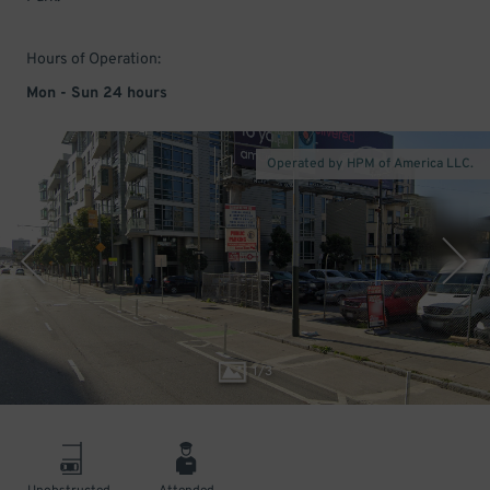
Hours of Operation:
Mon - Sun 24 hours
Operated by HPM of America LLC.
1
/
3