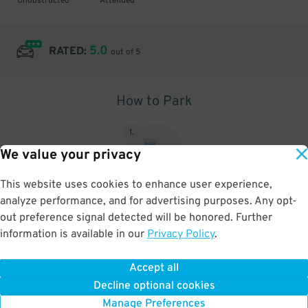
Unobstructed
Attended
5.0
RATED:
out of 5
How to Park
1
.
We value your privacy
This website uses cookies to enhance user experience,
analyze performance, and for advertising purposes. Any opt-
Upon arrival, show parking pass to the attendant for validation
out preference signal detected will be honored. Further
information is available in our
Privacy Policy
.
Accept all
BOOK NOW
Decline optional cookies
Manage Preferences