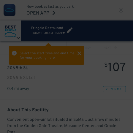
Now book as fast as you park.
OPEN APP
Fringale Restaurant
TODAY
11:30 AM
-
1:30 PM
VIEW ALL
PREV
NEXT
Select the start time and end time
for your booking here.
107
$
206 5th St.
206 5th St. Lot
0.4 mi away
VIEW IN MAP
About This Facility
Convenient open-air lot situated in SoMa. Just a few minutes
from the Golden Gate Theatre, Moscone Center, and Oracle
Park.