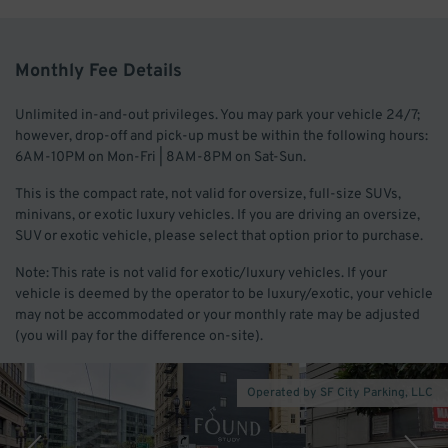
Monthly Fee Details
Unlimited in-and-out privileges. You may park your vehicle 24/7;
however, drop-off and pick-up must be within the following hours:
6AM-10PM on Mon-Fri | 8AM-8PM on Sat-Sun.
This is the compact rate, not valid for oversize, full-size SUVs,
minivans, or exotic luxury vehicles. If you are driving an oversize,
SUV or exotic vehicle, please select that option prior to purchase.
Note: This rate is not valid for exotic/luxury vehicles. If your
vehicle is deemed by the operator to be luxury/exotic, your vehicle
may not be accommodated or your monthly rate may be adjusted
(you will pay for the difference on-site).
Operated by SF City Parking, LLC