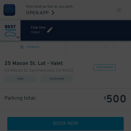
Now book as fast as you park.
OPEN APP
Club One
TODAY
VIEW ALL
PREV
NEXT
25 Mason St. Lot - Valet
VIEW IN MAP
25 Mason St. San Francisco, CA 94102
Valet
Uncovered
500
Parking total:
$
BOOK NOW