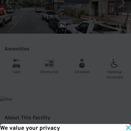
1
/
3
Amenities
Valet
Obstructed
Attended
Handicap
Accessible
About This Facility
We value your privacy