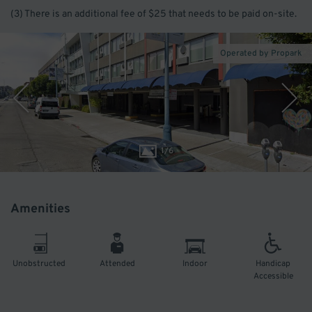
(3) There is an additional fee of $25 that needs to be paid on-site.
Operated by Propark
1
/
6
Amenities
Unobstructed
Attended
Indoor
Handicap
Accessible