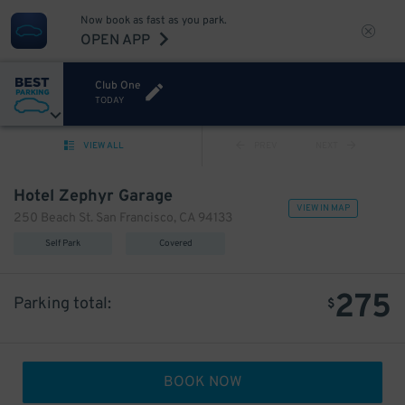
Now book as fast as you park.
OPEN APP
Club One
TODAY
VIEW ALL
PREV
NEXT
Hotel Zephyr Garage
VIEW IN MAP
250 Beach St. San Francisco, CA 94133
Self Park
Covered
275
Parking total:
$
BOOK NOW