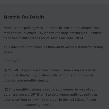
Monthly Fee Details
Monthly self-parking with unlimited in-and-out privileges. You
may park your vehicle 24/7; however, drop-off and pick-up must
be within facility access hours: Mon-Sun 6AM - 11PM.
This rate is valid for vehicles that will fit within a standard parking
space.
Important:
(1) You MUST purchase at least three business days ahead of
arriving to the facility, to allow sufficient time for Propark to
process your monthly sign up.
(2) This monthly parking is set for auto-renew; by way of your
purchase you are OPTING IN to auto-renew until you notify us
otherwise. Your card will be charged in the last 7 days of each
month for the upcoming month.