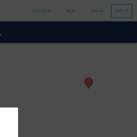
SIGN UP
OUR APPS
HELP
SIGN IN