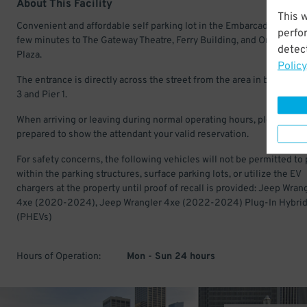
About This Facility
This 
Convenient and affordable self parking lot in the Embarcadero. Just
perfo
few minutes to The Gateway Theatre, Ferry Building, and One Marit
detect
Plaza.
Policy
The entrance is directly across the street from the area in between 
3 and Pier 1.
When arriving or leaving during normal operating hours, please be
prepared to show the attendant your valid reservation.
For safety concerns, the following vehicles will not be permitted to 
within the parking structures, surface parking lots, or utilize the EV
chargers at the property until proof of recall is provided: Jeep Wran
4xe (2020-2024), Jeep Wrangler 4xe (2022-2024) Plug-In Hybri
(PHEVs)
Hours of Operation:
Mon - Sun 24 hours