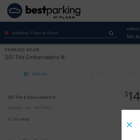
ARRIVE
SAT, A
PARKING NEAR
301 The Embarcadero N.
VIEW ALL
PREV
NEXT
1
$
301 The Embarcadero N.
Seawall Lot - Self Park
0.1 mi away