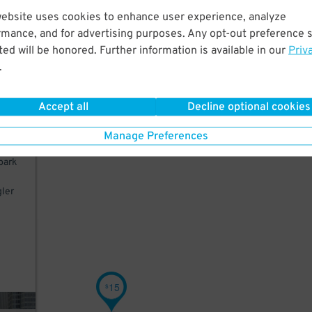
website uses cookies to enhance user experience, analyze
 a
rmance, and for advertising purposes. Any opt-out preference s
ime
ed will be honored. Further information is available in our
Priv
.
Pier
Accept all
Decline optional cookies
Manage Preferences
park
gler
d
15
$