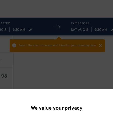
 AFTER
EXIT BEFORE
UG 8
|
7:30 AM
SAT, AUG 8
|
9:30 AM
Select the start time and end time
for your booking here.
4
98
We value your privacy