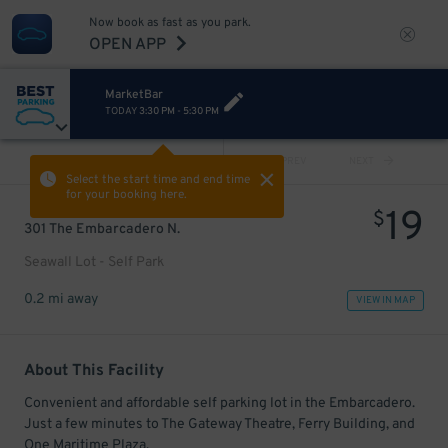
Now book as fast as you park.
OPEN APP
MarketBar
TODAY
3:30 PM
-
5:30 PM
VIEW ALL
PREV
NEXT
Select the start time and end time
for your booking here.
19
$
301 The Embarcadero N.
Seawall Lot - Self Park
0.2 mi away
VIEW IN MAP
About This Facility
Convenient and affordable self parking lot in the Embarcadero.
Just a few minutes to The Gateway Theatre, Ferry Building, and
One Maritime Plaza.