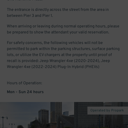
The entrance is directly across the street from the area in
between Pier 3 and Pier 1.
When arriving or leaving during normal operating hours, please
be prepared to show the attendant your valid reservation.
For safety concerns, the following vehicles will not be
permitted to park within the parking structures, surface parking
lots, or utilize the EV chargers at the property until proof of
recall is provided: Jeep Wrangler 4xe (2020-2024), Jeep
Wrangler 4xe (2022-2024) Plug-In Hybrid (PHEVs)
Hours of Operation:
Mon - Sun 24 hours
Operated by Propark