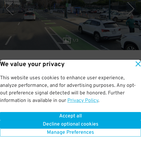
1
/
3
We value your privacy
3.2
This website uses cookies to enhance user experience,
RATED:
out of 5
analyze performance, and for advertising purposes. Any opt-
out preference signal detected will be honored. Further
information is available in our
Privacy Policy
.
Accept all
BOOK NOW
Decline optional cookies
Manage Preferences