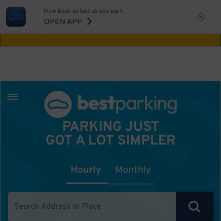
Now book as fast as you park.
Aw Shucks!
This location isn't available for
OPEN APP
the time you selected
PARKING JUST
GOT A LOT SIMPLER
Hourly
Monthly