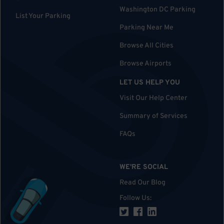
Washington DC Parking
List Your Parking
Parking Near Me
Browse All Cities
Browse Airports
LET US HELP YOU
Visit Our Help Center
Summary of Services
FAQs
WE'RE SOCIAL
Read Our Blog
Follow Us
: