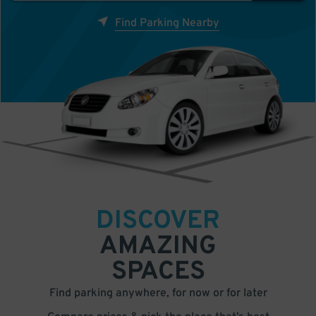
Find Parking Nearby
DISCOVER
AMAZING
SPACES
Find parking anywhere, for now or for later