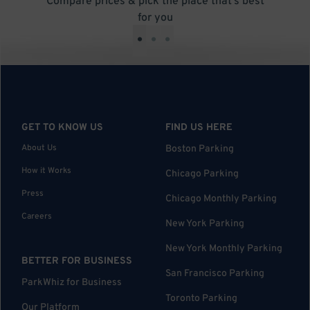
Compare prices & pick the place that’s best
for you
•
•
•
GET TO KNOW US
FIND US HERE
About Us
Boston Parking
How it Works
Chicago Parking
Press
Chicago Monthly Parking
Careers
New York Parking
New York Monthly Parking
BETTER FOR BUSINESS
San Francisco Parking
ParkWhiz for Business
Toronto Parking
Our Platform