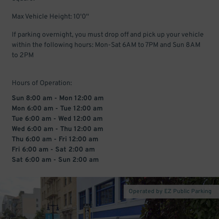
Max Vehicle Height: 10'0''
If parking overnight, you must drop off and pick up your vehicle
within the following hours: Mon-Sat 6AM to 7PM and Sun 8AM
to 2PM
Hours of Operation:
Sun 8:00 am - Mon 12:00 am
Mon 6:00 am - Tue 12:00 am
Tue 6:00 am - Wed 12:00 am
Wed 6:00 am - Thu 12:00 am
Thu 6:00 am - Fri 12:00 am
Fri 6:00 am - Sat 2:00 am
Sat 6:00 am - Sun 2:00 am
Operated by EZ Public Parking