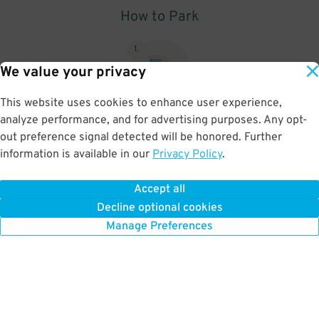
How to Park
1
.
We value your privacy
This website uses cookies to enhance user experience,
analyze performance, and for advertising purposes. Any opt-
Upon arrival, show parking pass to the attendant for validation
out preference signal detected will be honored. Further
information is available in our
Privacy Policy
.
Accept all
BOOK NOW
Decline optional cookies
Manage Preferences