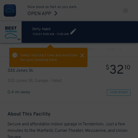
Now book as fast as you park.
OPEN APP
Dirty Habit
TODAY
9:00 AM
-
11:00 AM
VIEW ALL
PREV
NEXT
Select the start time and end time
for your booking here.
32
$
10
333 Jones St.
333 Jones St. Garage - Valet
0.4 mi away
VIEW IN MAP
About This Facility
Secure and affordable indoor garage in Tenderloin. Just a few
minutes to the Warfield, Curran Theater, Mezzanine, and Union
Square.