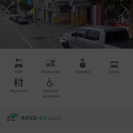
1
/
3
Valet
Obstructed
Attended
Indoor
Restrooms
Handicap
Accessible
4.5
RATED:
out of 5