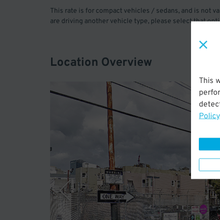
This rate is for compact vehicles / sedans, and is not va
are driving another vehicle type, please select that opt
Location Overview
This 
perfo
detect
Policy