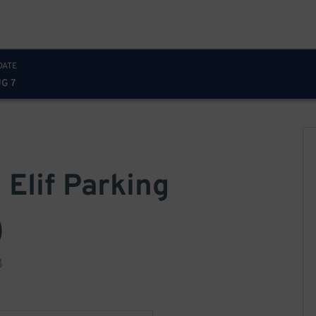
DATE
UG 7
 Elif Parking
)
3