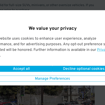
lid for full-size SUVs, minivans, or other oversize vehicles. If you
ion prior to purchase.
We value your privacy
website uses cookies to enhance user experience, analyze
rmance, and for advertising purposes. Any opt-out preference s
ed will be honored. Further information is available in our
Priv
Operated by Elif Inc
.
Accept all
Decline optional cookies
Manage Preferences