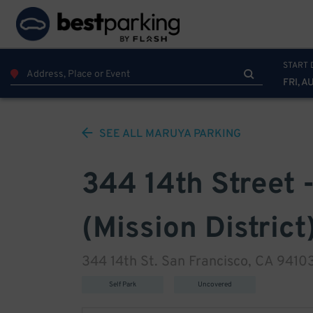
START 
FRI, A
SEE ALL
MARUYA
PARKING
344 14th Street -
(Mission District
344 14th St. San Francisco, CA 9410
Self Park
Uncovered