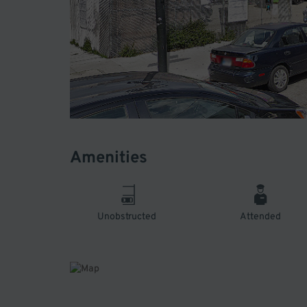
Amenities
Unobstructed
Attended