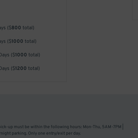
ays
(
$
800
total)
ays
(
$
1000
total)
 Days
(
$
1000
total)
 Days
(
$
1200
total)
 pick-up must be within the following hours: Mon-Thu, 5AM-7PM |
ght parking. Only one entry/exit per day.