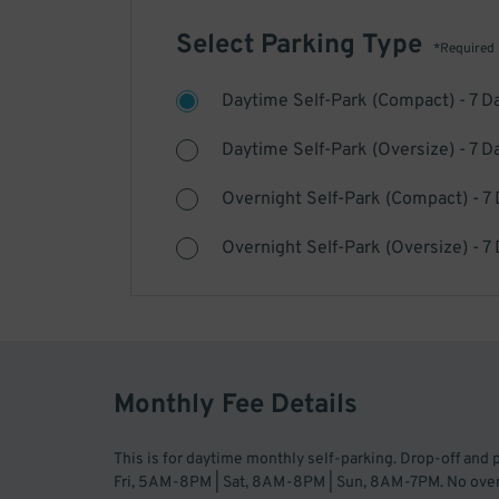
Select Parking Type
*Required
Daytime Self-Park (Compact) - 7 D
Daytime Self-Park (Oversize) - 7 D
Overnight Self-Park (Compact) - 7
Overnight Self-Park (Oversize) - 7
Monthly Fee Details
This is for daytime monthly self-parking. Drop-off and
Fri, 5AM-8PM | Sat, 8AM-8PM | Sun, 8AM-7PM. No overni