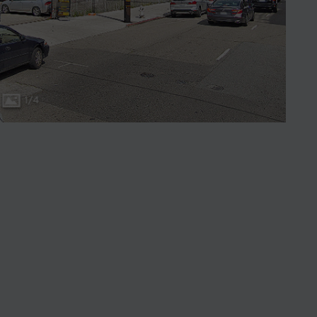
1
/
4