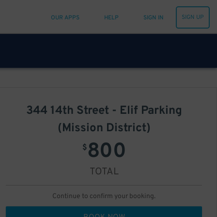
SIGN UP
OUR APPS
HELP
SIGN IN
344 14th Street - Elif Parking
(Mission District)
800
$
TOTAL
Continue to confirm your booking.