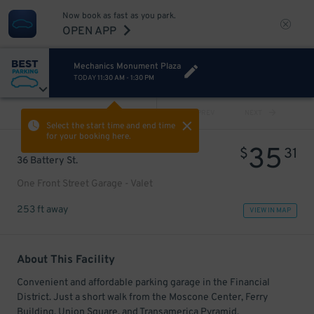
Now book as fast as you park.
OPEN APP
Mechanics Monument Plaza
TODAY
11:30 AM
-
1:30 PM
VIEW ALL
PREV
NEXT
Select the start time and end time
for your booking here.
35
$
31
36 Battery St.
One Front Street Garage - Valet
253 ft away
VIEW IN MAP
About This Facility
Convenient and affordable parking garage in the Financial
District. Just a short walk from the Moscone Center, Ferry
Building, Union Square, and Transamerica Pyramid.