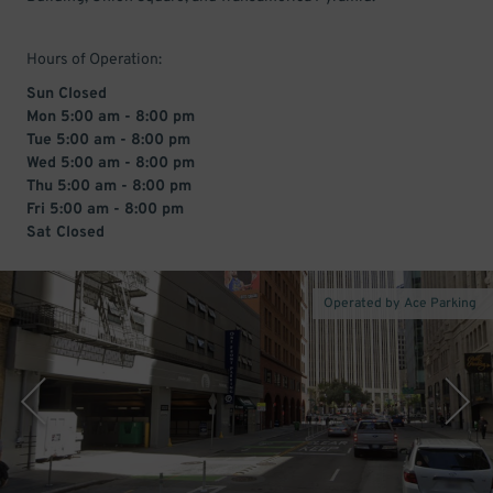
Hours of Operation:
Sun Closed
Mon 5:00 am - 8:00 pm
Tue 5:00 am - 8:00 pm
Wed 5:00 am - 8:00 pm
Thu 5:00 am - 8:00 pm
Fri 5:00 am - 8:00 pm
Sat Closed
Operated by Ace Parking