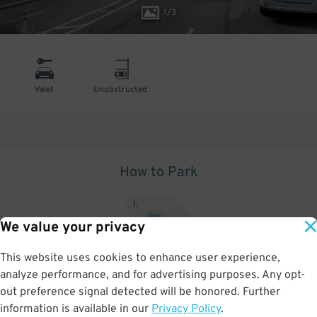
1
/
3
Valet
Unobstructed
How to Park
1
.
We value your privacy
This website uses cookies to enhance user experience,
analyze performance, and for advertising purposes. Any opt-
Upon arrival, show parking pass to the attendant for validation
out preference signal detected will be honored. Further
information is available in our
Privacy Policy
.