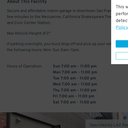
About This Facility
This 
Secure and affordable indoor garage in downtown San Francisco. Jus
perfo
few minutes to the Mezzanine, California Shakespeare Theater, Warf
detect
and Civic Center Station.
Policy
Max Vehicle Height: 8'2"
If parking overnight, you must drop off and pick up your vehicle with
the following hours: Mon-Sun 5am-11pm.
Hours of Operation:
Sun 7:00 am - 11:00 pm
Mon 7:00 am - 11:00 pm
Tue 7:00 am - 11:00 pm
Wed 7:00 am - 11:00 pm
Thu 7:00 am - 11:00 pm
Fri 7:00 am - 11:00 pm
Sat 7:00 am - 11:00 pm
Operated by LAZ Pa