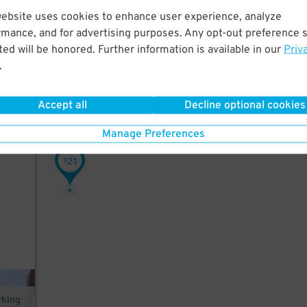
website uses cookies to enhance user experience, analyze
t a
rmance, and for advertising purposes. Any opt-out preference s
ield,
ed will be honored. Further information is available in our
Priv
.
Accept all
Decline optional cookies
in
Manage Preferences
21
$
rking