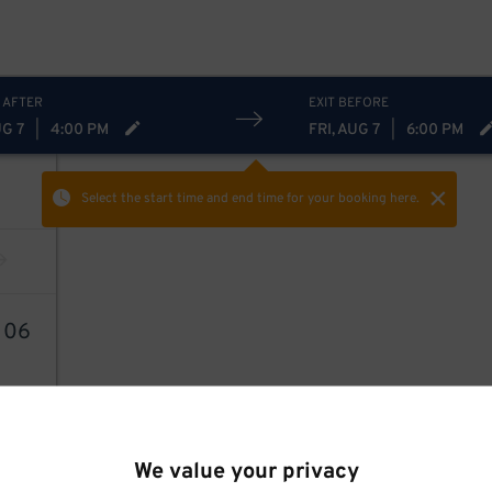
 AFTER
EXIT BEFORE
UG 7
|
4:00 PM
FRI, AUG 7
|
6:00 PM
Select the start time and end time
for your booking here.
1
06
We value your privacy