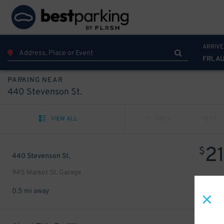
ARRIVE
FRI, A
PARKING NEAR
440 Stevenson St.
VIEW ALL
PREV
NEXT
2
$
440 Stevenson St.
945 Market St. Garage
0.5 mi away