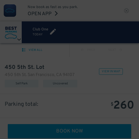
Now book as fast as you park.
OPEN APP
Club One
TODAY
VIEW ALL
PREV
NEXT
450 5th St. Lot
VIEW IN MAP
450 5th St. San Francisco, CA 94107
Self Park
Uncovered
260
Parking total:
$
BOOK NOW