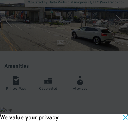
Operated by Delta Parking Management, LLC (San Francisco)
1
/
3
Amenities
Printed Pass
Obstructed
Attended
We value your privacy