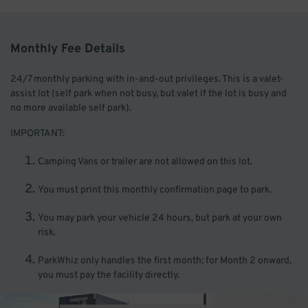
Monthly Fee Details
24/7 monthly parking with in-and-out privileges. This is a valet-
assist lot (self park when not busy, but valet if the lot is busy and
no more available self park).
IMPORTANT:
Camping Vans or trailer are not allowed on this lot.
You must print this monthly confirmation page to park.
You may park your vehicle 24 hours, but park at your own
risk.
ParkWhiz only handles the first month; for Month 2 onward,
you must pay the facility directly.