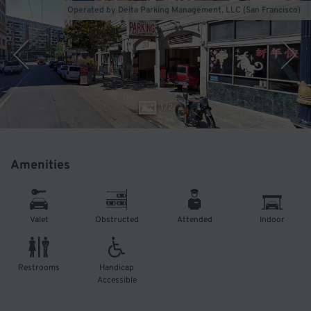
Operated by Delta Parking Management, LLC (San Francisco)
1
/
2
Amenities
Valet
Obstructed
Attended
Indoor
Restrooms
Handicap
Accessible