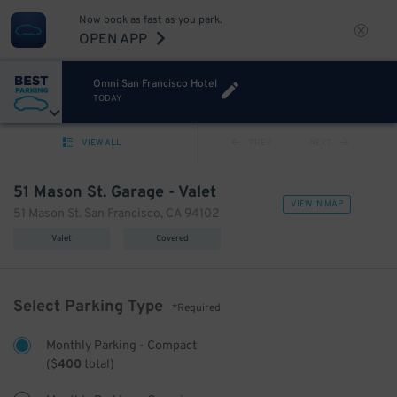
Now book as fast as you park.
OPEN APP
Omni San Francisco Hotel
TODAY
VIEW ALL
PREV
NEXT
51 Mason St. Garage - Valet
VIEW IN MAP
51 Mason St. San Francisco, CA 94102
Valet
Covered
Select Parking Type
*Required
Monthly Parking - Compact
(
$
400
total)