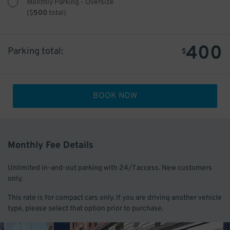
Monthly Parking - Oversize
(
$
500
total)
400
Parking total:
$
BOOK NOW
Monthly Fee Details
Unlimited in-and-out parking with 24/7 access. New customers
only.
This rate is for compact cars only. If you are driving another vehicle
type, please select that option prior to purchase.