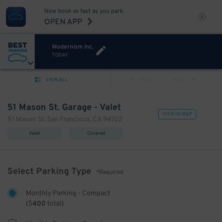
Now book as fast as you park.
OPEN APP
Modernism Inc.
TODAY
VIEW ALL
PREV
NEXT
51 Mason St. Garage - Valet
VIEW IN MAP
51 Mason St. San Francisco, CA 94102
Valet
Covered
Select Parking Type
*Required
Monthly Parking - Compact
(
$
400
total)