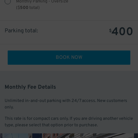
Monthly Parking - Oversize
(
$
500
total)
400
Parking total:
$
BOOK NOW
Monthly Fee Details
Unlimited in-and-out parking with 24/7 access. New customers
only.
This rate is for compact cars only. If you are driving another vehicle
type, please select that option prior to purchase.