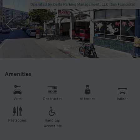
Operated by Delta Parking Management, LLC (San Francisco)
1
/
2
Amenities
Valet
Obstructed
Attended
Indoor
Restrooms
Handicap
Accessible