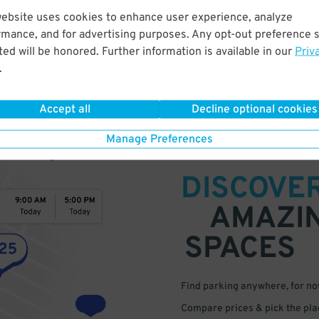
website uses cookies to enhance user experience, analyze
rmance, and for advertising purposes. Any opt-out preference s
ed will be honored. Further information is available in our
Priv
.
Accept all
Decline optional cookies
Manage Preferences
DISCOVE
AMAZI
SPACES
Find parking anywhere, for now
Compare prices & pick the plac