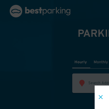
PARKI
Hourly
Monthly