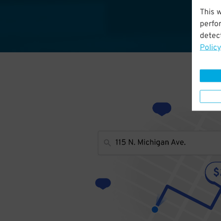
This 
perfo
detect
Policy