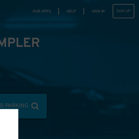
SIGN UP
OUR APPS
HELP
SIGN IN
IMPLER
ND PARKING