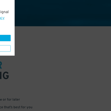
ignal
acy
R
NG
 or for later
e that’s best for you