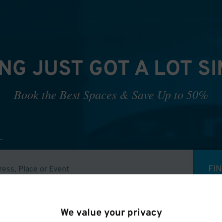
NG JUST GOT A LOT S
Book the Best Spaces & Save Up to 50%
FI
We value your privacy