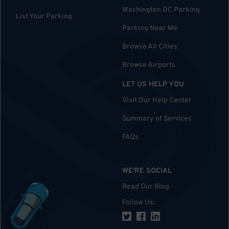
Washington DC Parking
List Your Parking
Parking Near Me
Browse All Cities
Browse Airports
LET US HELP YOU
Visit Our Help Center
Summary of Services
FAQs
WE'RE SOCIAL
Read Our Blog
Follow Us
: