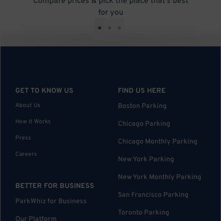
Compare prices & pick the place that’s best
for you
•
•
•
GET TO KNOW US
FIND US HERE
About Us
Boston Parking
How it Works
Chicago Parking
Press
Chicago Monthly Parking
Careers
New York Parking
New York Monthly Parking
BETTER FOR BUSINESS
San Francisco Parking
ParkWhiz for Business
Toronto Parking
Our Platform