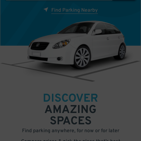
Find Parking Nearby
DISCOVER
AMAZING
SPACES
Find parking anywhere, for now or for later