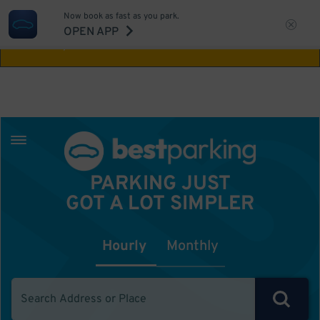
Now book as fast as you park.
Aw Shucks!
This location isn't available for
OPEN APP
the time you selected
PARKING JUST
GOT A LOT SIMPLER
Hourly
Monthly