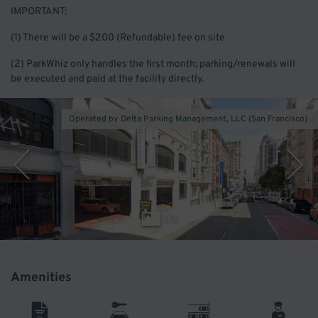
IMPORTANT:
(1) There will be a $200 (Refundable) fee on site
(2) ParkWhiz only handles the first month; parking/renewals will
be executed and paid at the facility directly.
Operated by Delta Parking Management, LLC (San Francisco)
1
/
3
Amenities