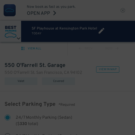
Now book as fast as you park.
OPEN APP
SF Playhouse at Kensington Park Hotel
TODAY
VIEW ALL
PREV
NEXT
550 O'Farrell St. Garage
VIEW IN MAP
550 O'Farrell St. San Francisco, CA 94102
Valet
Covered
Select Parking Type
*Required
24/7 Monthly Parking (Sedan)
(
$
330
total)