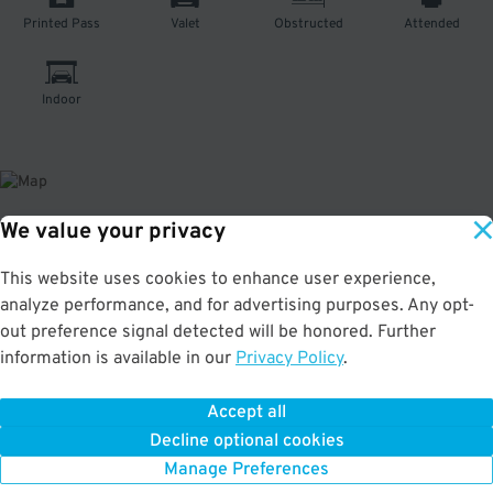
Printed Pass
Valet
Obstructed
Attended
Indoor
We value your privacy
About This Facility
This website uses cookies to enhance user experience,
analyze performance, and for advertising purposes. Any opt-
4.3
out of 5
out preference signal detected will be honored. Further
Affordable indoor parking in Tenderloin. Just a few minutes to the American
information is available in our
Privacy Policy
.
Conservatory Theater, Curran Theatre, and Warfield Concert Hall. Max
Vehicle Height: 9'6" This location is unable to accommodate oversized
vehicles.
Accept all
Decline optional cookies
Manage Preferences