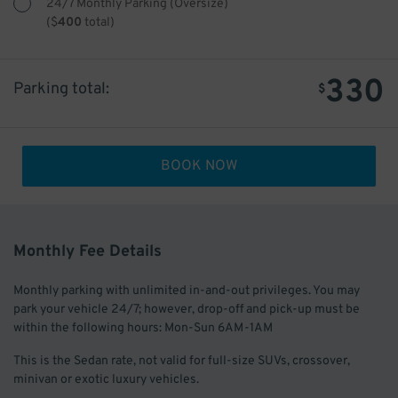
24/7 Monthly Parking (Oversize)
(
$
400
total)
330
Parking total:
$
BOOK NOW
Monthly Fee Details
Monthly parking with unlimited in-and-out privileges. You may
park your vehicle 24/7; however, drop-off and pick-up must be
within the following hours: Mon-Sun 6AM-1AM
This is the Sedan rate, not valid for full-size SUVs, crossover,
minivan or exotic luxury vehicles.