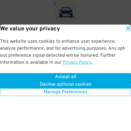
2
.
We value your privacy
If no attendant is on site, please display your parking pass visibly
on your dashboard. If you cannot print your pass you may write
This website uses cookies to enhance user experience,
your pass number on a piece of paper and display that on your
analyze performance, and for advertising purposes. Any opt-
dash.
out preference signal detected will be honored. Further
information is available in our
Privacy Policy
.
Accept all
BOOK NOW
Decline optional cookies
Manage Preferences