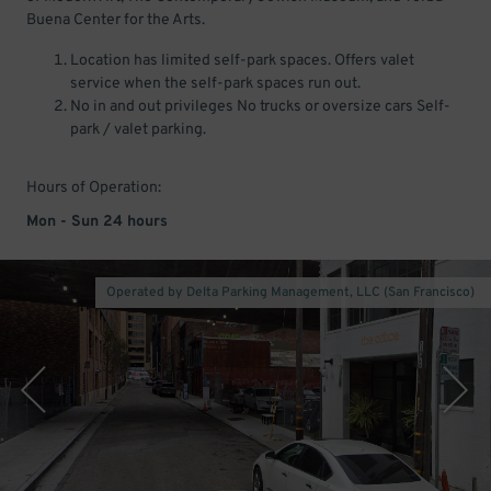
Buena Center for the Arts.
Location has limited self-park spaces. Offers valet
service when the self-park spaces run out.
No in and out privileges No trucks or oversize cars Self-
park / valet parking.
Hours of Operation:
Mon - Sun 24 hours
Operated by Delta Parking Management, LLC (San Francisco)