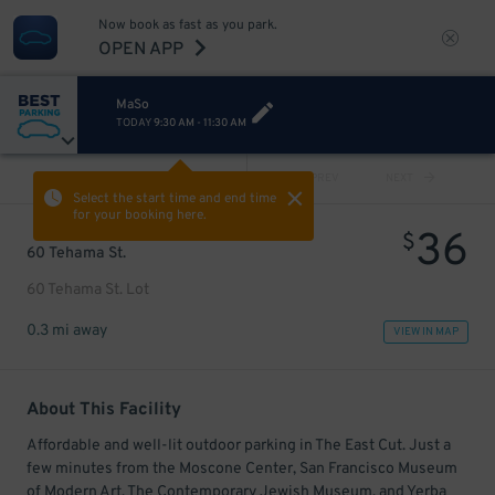
Now book as fast as you park.
OPEN APP
MaSo
TODAY
9:30 AM
-
11:30 AM
VIEW ALL
PREV
NEXT
Select the start time and end time
for your booking here.
36
$
60 Tehama St.
60 Tehama St. Lot
0.3 mi away
VIEW IN MAP
About This Facility
Affordable and well-lit outdoor parking in The East Cut. Just a
few minutes from the Moscone Center, San Francisco Museum
of Modern Art, The Contemporary Jewish Museum, and Yerba