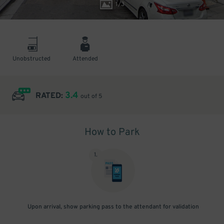
1
/
3
Unobstructed
Attended
3.4
RATED:
out of 5
How to Park
1
.
Upon arrival, show parking pass to the attendant for validation