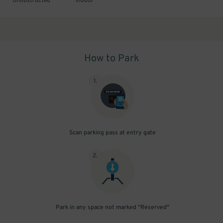
Unobstructed
Indoor
How to Park
1
.
Scan parking pass at entry gate
2
.
Park in any space not marked "Reserved"