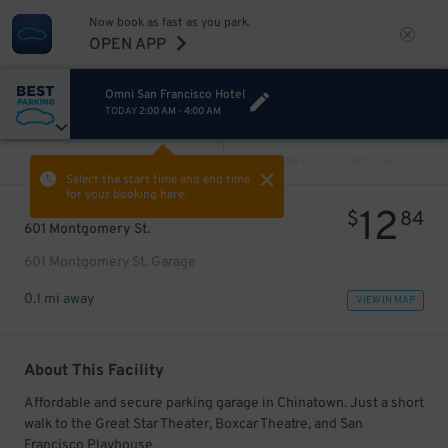
Now book as fast as you park.
OPEN APP
Omni San Francisco Hotel
TODAY
2:00 AM
-
4:00 AM
VIEW ALL
PREV
NEXT
Select the start time and end time
for your booking here.
12
$
84
601 Montgomery St.
601 Montgomery St. Garage
0.1 mi away
VIEW IN MAP
About This Facility
Affordable and secure parking garage in Chinatown. Just a short
walk to the Great Star Theater, Boxcar Theatre, and San
Francisco Playhouse.