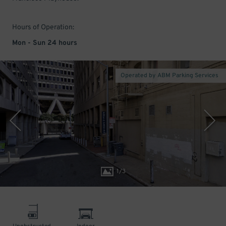
Hours of Operation:
Mon - Sun 24 hours
Operated by ABM Parking Services
1
/
3